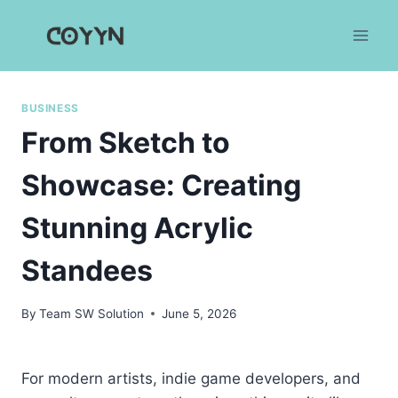
Skip
to
content
BUSINESS
From Sketch to
Showcase: Creating
Stunning Acrylic
Standees
By
Team SW Solution
June 5, 2026
For modern artists, indie game developers, and