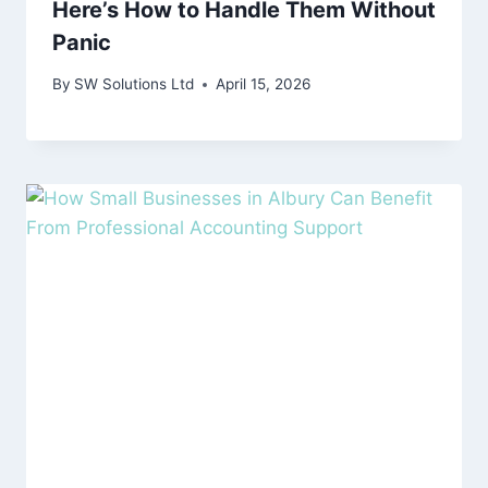
Here’s How to Handle Them Without
Panic
By
SW Solutions Ltd
April 15, 2026