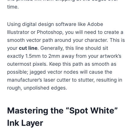
time.
Using digital design software like Adobe
Illustrator or Photoshop, you will need to create a
smooth vector path around your character. This is
your
cut line
. Generally, this line should sit
exactly 1.5mm to 2mm away from your artwork’s
outermost pixels. Keep this path as smooth as
possible; jagged vector nodes will cause the
manufacturer’s laser cutter to stutter, resulting in
rough, unpolished edges.
Mastering the “Spot White”
Ink Layer