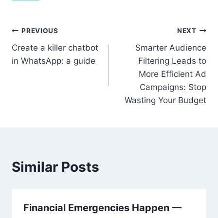
Post
PREVIOUS
NEXT
Create a killer chatbot
Smarter Audience
navigation
in WhatsApp: a guide
Filtering Leads to
More Efficient Ad
Campaigns: Stop
Wasting Your Budget
Similar Posts
Financial Emergencies Happen —