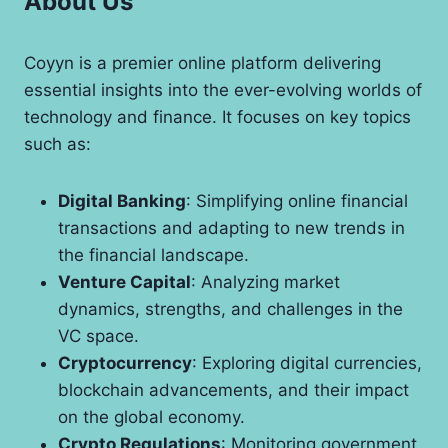
About Us
Coyyn is a premier online platform delivering
essential insights into the ever-evolving worlds of
technology and finance. It focuses on key topics
such as:
Digital Banking
: Simplifying online financial
transactions and adapting to new trends in
the financial landscape.
Venture Capital
: Analyzing market
dynamics, strengths, and challenges in the
VC space.
Cryptocurrency
: Exploring digital currencies,
blockchain advancements, and their impact
on the global economy.
Crypto Regulations
: Monitoring government