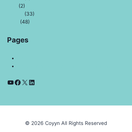
Law
(2)
Money
(33)
Tech
(48)
Pages
Contact Us
Coyyn.com Rare Coin Vale And Banking App
YouTube
Facebook
X
LinkedIn
© 2026 Coyyn All Rights Reserved