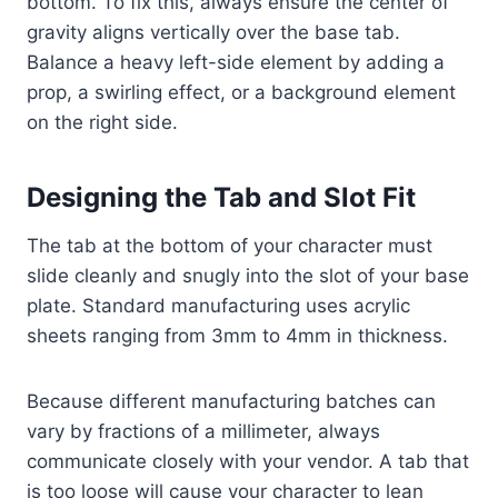
bottom. To fix this, always ensure the center of
gravity aligns vertically over the base tab.
Balance a heavy left-side element by adding a
prop, a swirling effect, or a background element
on the right side.
Designing the Tab and Slot Fit
The tab at the bottom of your character must
slide cleanly and snugly into the slot of your base
plate. Standard manufacturing uses acrylic
sheets ranging from 3mm to 4mm in thickness.
Because different manufacturing batches can
vary by fractions of a millimeter, always
communicate closely with your vendor. A tab that
is too loose will cause your character to lean