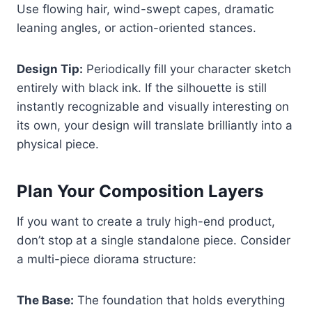
Use flowing hair, wind-swept capes, dramatic
leaning angles, or action-oriented stances.
Design Tip:
Periodically fill your character sketch
entirely with black ink. If the silhouette is still
instantly recognizable and visually interesting on
its own, your design will translate brilliantly into a
physical piece.
Plan Your Composition Layers
If you want to create a truly high-end product,
don’t stop at a single standalone piece. Consider
a multi-piece diorama structure:
The Base:
The foundation that holds everything