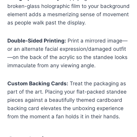
broken-glass holographic film to your background
element adds a mesmerizing sense of movement
as people walk past the display.
Double-Sided Printing:
Print a mirrored image—
or an alternate facial expression/damaged outfit
—on the back of the acrylic so the standee looks
immaculate from any viewing angle.
Custom Backing Cards:
Treat the packaging as
part of the art. Placing your flat-packed standee
pieces against a beautifully themed cardboard
backing card elevates the unboxing experience
from the moment a fan holds it in their hands.