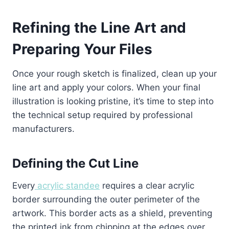
Refining the Line Art and
Preparing Your Files
Once your rough sketch is finalized, clean up your
line art and apply your colors. When your final
illustration is looking pristine, it’s time to step into
the technical setup required by professional
manufacturers.
Defining the Cut Line
Every
acrylic standee
requires a clear acrylic
border surrounding the outer perimeter of the
artwork. This border acts as a shield, preventing
the printed ink from chipping at the edges over