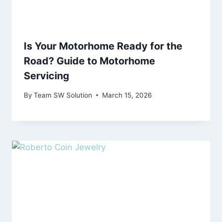
Is Your Motorhome Ready for the
Road? Guide to Motorhome
Servicing
By
Team SW Solution
March 15, 2026