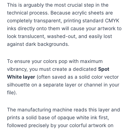
This is arguably the most crucial step in the
technical process. Because acrylic sheets are
completely transparent, printing standard CMYK
inks directly onto them will cause your artwork to
look translucent, washed-out, and easily lost
against dark backgrounds.
To ensure your colors pop with maximum
vibrancy, you must create a dedicated
Spot
White layer
(often saved as a solid color vector
silhouette on a separate layer or channel in your
file).
The manufacturing machine reads this layer and
prints a solid base of opaque white ink first,
followed precisely by your colorful artwork on