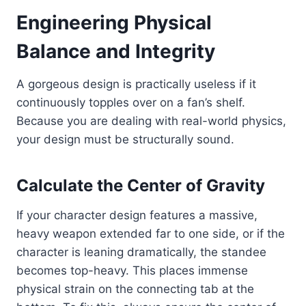
Engineering Physical
Balance and Integrity
A gorgeous design is practically useless if it
continuously topples over on a fan’s shelf.
Because you are dealing with real-world physics,
your design must be structurally sound.
Calculate the Center of Gravity
If your character design features a massive,
heavy weapon extended far to one side, or if the
character is leaning dramatically, the standee
becomes top-heavy. This places immense
physical strain on the connecting tab at the