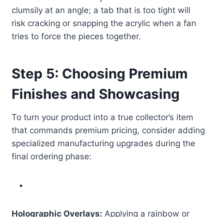
clumsily at an angle; a tab that is too tight will
risk cracking or snapping the acrylic when a fan
tries to force the pieces together.
Step 5: Choosing Premium
Finishes and Showcasing
To turn your product into a true collector’s item
that commands premium pricing, consider adding
specialized manufacturing upgrades during the
final ordering phase:
Holographic Overlays:
Applying a rainbow or