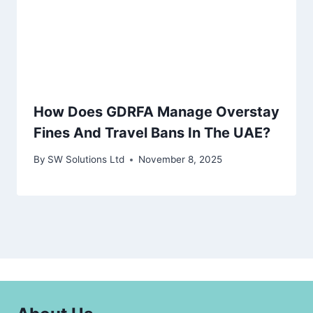
How Does GDRFA Manage Overstay
Fines And Travel Bans In The UAE?
By
SW Solutions Ltd
November 8, 2025