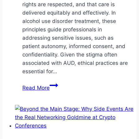
rights are respected, and that care is
delivered equitably and effectively. In
alcohol use disorder treatment, these
principles guide professionals in
addressing sensitive issues, such as
patient autonomy, informed consent, and
confidentiality. Given the stigma often
associated with AUD, ethical practices are
essential for…
The
Read More
Role
of
Ethical
Challenges
in
Alcohol