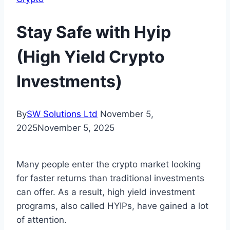
Stay Safe with Hyip
(High Yield Crypto
Investments)
By
SW Solutions Ltd
November 5,
2025
November 5, 2025
Many people enter the crypto market looking
for faster returns than traditional investments
can offer. As a result, high yield investment
programs, also called HYIPs, have gained a lot
of attention.