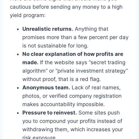
cautious before sending any money to a high
yield program:
Unrealistic returns.
Anything that
promises more than a few percent per day
is not sustainable for long.
No clear explanation of how profits are
made.
If the website says “secret trading
algorithm” or “private investment strategy”
without proof, that is a red flag.
Anonymous team.
Lack of real names,
photos, or verified company registration
makes accountability impossible.
Pressure to reinvest.
Some sites push
you to compound your profits instead of
withdrawing them, which increases your
risk exposure.