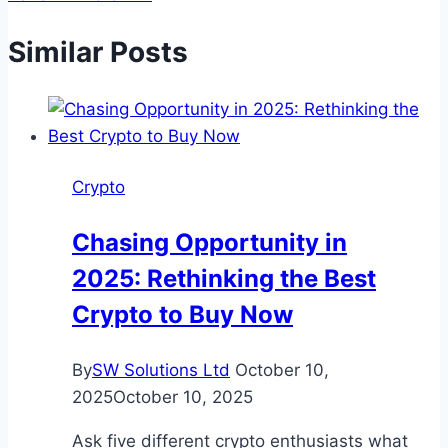
Similar Posts
Crypto
Chasing Opportunity in
2025: Rethinking the Best
Crypto to Buy Now
By
SW Solutions Ltd
October 10,
2025
October 10, 2025
Ask five different crypto enthusiasts what