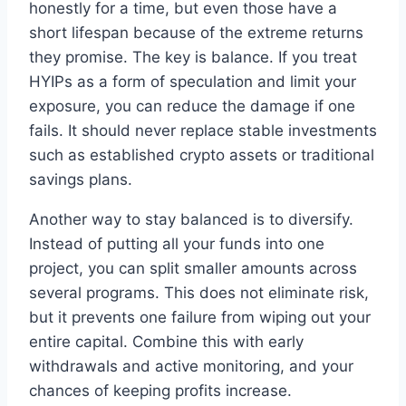
honestly for a time, but even those have a
short lifespan because of the extreme returns
they promise. The key is balance. If you treat
HYIPs as a form of speculation and limit your
exposure, you can reduce the damage if one
fails. It should never replace stable investments
such as established crypto assets or traditional
savings plans.
Another way to stay balanced is to diversify.
Instead of putting all your funds into one
project, you can split smaller amounts across
several programs. This does not eliminate risk,
but it prevents one failure from wiping out your
entire capital. Combine this with early
withdrawals and active monitoring, and your
chances of keeping profits increase.