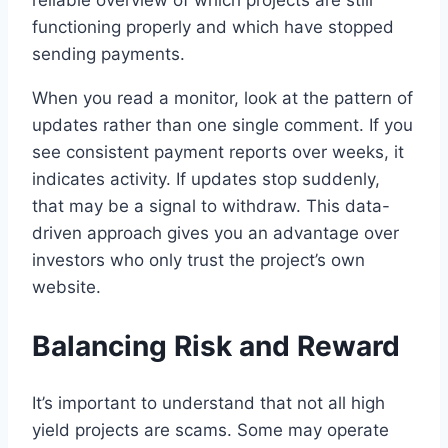
reliable overview of which projects are still
functioning properly and which have stopped
sending payments.
When you read a monitor, look at the pattern of
updates rather than one single comment. If you
see consistent payment reports over weeks, it
indicates activity. If updates stop suddenly,
that may be a signal to withdraw. This data-
driven approach gives you an advantage over
investors who only trust the project’s own
website.
Balancing Risk and Reward
It’s important to understand that not all high
yield projects are scams. Some may operate