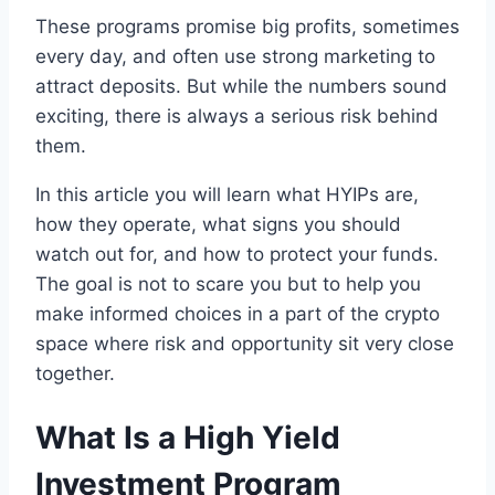
These programs promise big profits, sometimes
every day, and often use strong marketing to
attract deposits. But while the numbers sound
exciting, there is always a serious risk behind
them.
In this article you will learn what HYIPs are,
how they operate, what signs you should
watch out for, and how to protect your funds.
The goal is not to scare you but to help you
make informed choices in a part of the crypto
space where risk and opportunity sit very close
together.
What Is a High Yield
Investment Program