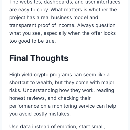
The websites, dashboards, and user interfaces
are easy to copy. What matters is whether the
project has a real business model and
transparent proof of income. Always question
what you see, especially when the offer looks
too good to be true.
Final Thoughts
High yield crypto programs can seem like a
shortcut to wealth, but they come with major
risks. Understanding how they work, reading
honest reviews, and checking their
performance on a monitoring service can help
you avoid costly mistakes.
Use data instead of emotion, start small,