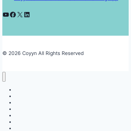
YouTube
Facebook
X
LinkedIn
© 2026 Coyyn All Rights Reserved
Banking
Business
Capital
Crypto
Economy
Money
Contact Us