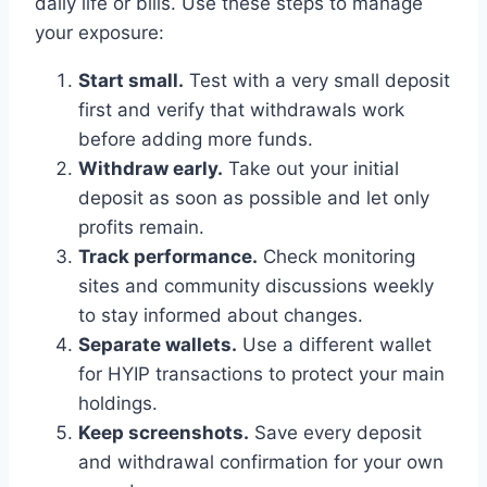
daily life or bills. Use these steps to manage
your exposure:
Start small.
Test with a very small deposit
first and verify that withdrawals work
before adding more funds.
Withdraw early.
Take out your initial
deposit as soon as possible and let only
profits remain.
Track performance.
Check monitoring
sites and community discussions weekly
to stay informed about changes.
Separate wallets.
Use a different wallet
for HYIP transactions to protect your main
holdings.
Keep screenshots.
Save every deposit
and withdrawal confirmation for your own