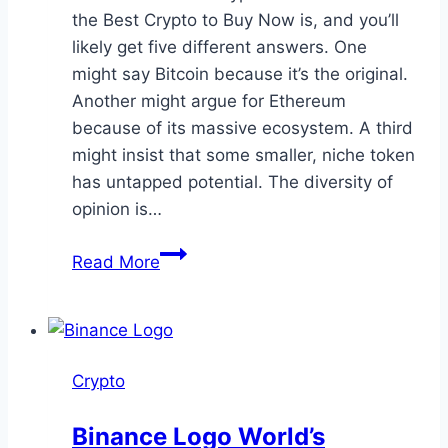
the Best Crypto to Buy Now is, and you’ll
likely get five different answers. One
might say Bitcoin because it’s the original.
Another might argue for Ethereum
because of its massive ecosystem. A third
might insist that some smaller, niche token
has untapped potential. The diversity of
opinion is…
Chasing
Read More
Opportunity
in
2025:
Rethinking
Crypto
the
Best
Binance Logo World’s
Crypto