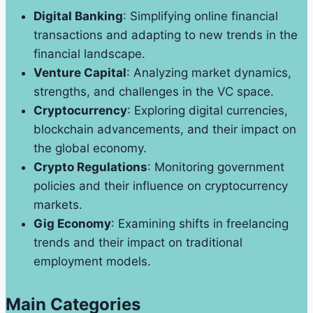
Digital Banking
: Simplifying online financial
transactions and adapting to new trends in the
financial landscape.
Venture Capital
: Analyzing market dynamics,
strengths, and challenges in the VC space.
Cryptocurrency
: Exploring digital currencies,
blockchain advancements, and their impact on
the global economy.
Crypto Regulations
: Monitoring government
policies and their influence on cryptocurrency
markets.
Gig Economy
: Examining shifts in freelancing
trends and their impact on traditional
employment models.
Main Categories