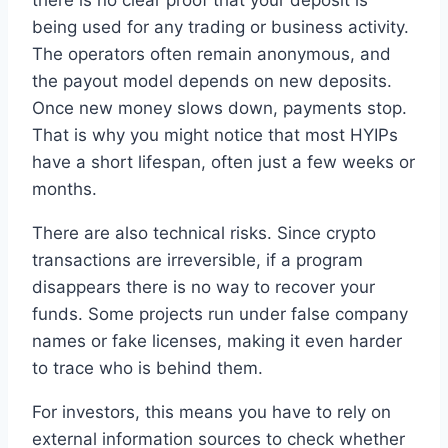
being used for any trading or business activity.
The operators often remain anonymous, and
the payout model depends on new deposits.
Once new money slows down, payments stop.
That is why you might notice that most HYIPs
have a short lifespan, often just a few weeks or
months.
There are also technical risks. Since crypto
transactions are irreversible, if a program
disappears there is no way to recover your
funds. Some projects run under false company
names or fake licenses, making it even harder
to trace who is behind them.
For investors, this means you have to rely on
external information sources to check whether