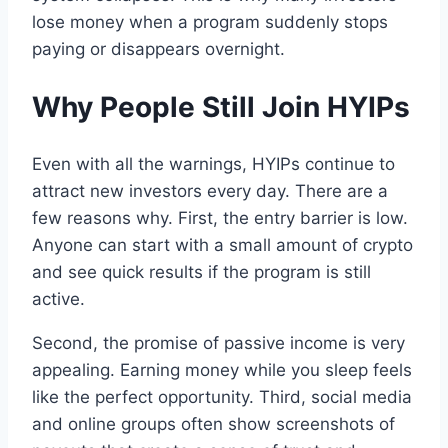
lose money when a program suddenly stops
paying or disappears overnight.
Why People Still Join HYIPs
Even with all the warnings, HYIPs continue to
attract new investors every day. There are a
few reasons why. First, the entry barrier is low.
Anyone can start with a small amount of crypto
and see quick results if the program is still
active.
Second, the promise of passive income is very
appealing. Earning money while you sleep feels
like the perfect opportunity. Third, social media
and online groups often show screenshots of