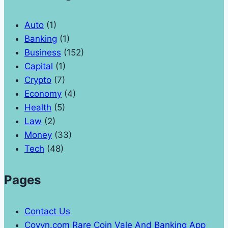
Auto
(1)
Banking
(1)
Business
(152)
Capital
(1)
Crypto
(7)
Economy
(4)
Health
(5)
Law
(2)
Money
(33)
Tech
(48)
Pages
Contact Us
Coyyn.com Rare Coin Vale And Banking App