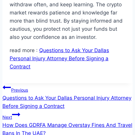
withdraw often, and keep learning. The crypto
market rewards patience and knowledge far
more than blind trust. By staying informed and
cautious, you protect not just your funds but
also your confidence as an investor.
read more :
Questions to Ask Your Dallas
Personal Injury Attorney Before Signing a
Contract
Post
Previous
Questions to Ask Your Dallas Personal Injury Attorney
navigation
Before Signing a Contract
Next
How Does GDRFA Manage Overstay Fines And Travel
Bans In The UAE?