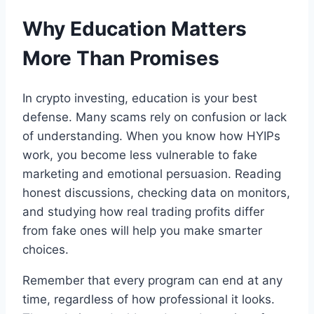
Why Education Matters
More Than Promises
In crypto investing, education is your best
defense. Many scams rely on confusion or lack
of understanding. When you know how HYIPs
work, you become less vulnerable to fake
marketing and emotional persuasion. Reading
honest discussions, checking data on monitors,
and studying how real trading profits differ
from fake ones will help you make smarter
choices.
Remember that every program can end at any
time, regardless of how professional it looks.