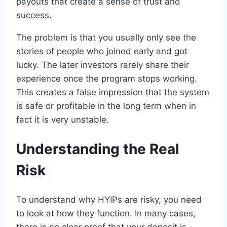
payouts that create a sense of trust and
success.
The problem is that you usually only see the
stories of people who joined early and got
lucky. The later investors rarely share their
experience once the program stops working.
This creates a false impression that the system
is safe or profitable in the long term when in
fact it is very unstable.
Understanding the Real
Risk
To understand why HYIPs are risky, you need
to look at how they function. In many cases,
there is no clear proof that your deposit is