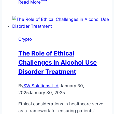
Read More
Logo
World’s
Largest
Cryptocurrency
Exchanges
Crypto
The Role of Ethical
Challenges in Alcohol Use
Disorder Treatment
By
SW Solutions Ltd
January 30,
2025
January 30, 2025
Ethical considerations in healthcare serve
as a framework for ensuring patients’