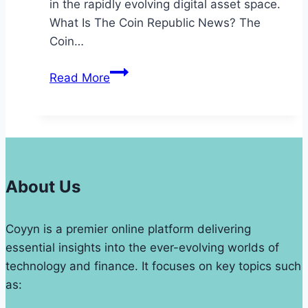
in the rapidly evolving digital asset space.
What Is The Coin Republic News? The
Coin…
The
Read More
Coin
Republic
News
Update
Analysis
on
About Us
Cryptocurrencies
Coyyn is a premier online platform delivering
essential insights into the ever-evolving worlds of
technology and finance. It focuses on key topics such
as: