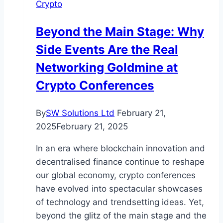
Crypto
Use
Disorder
Beyond the Main Stage: Why
Treatment
Side Events Are the Real
Networking Goldmine at
Crypto Conferences
By
SW Solutions Ltd
February 21,
2025
February 21, 2025
In an era where blockchain innovation and
decentralised finance continue to reshape
our global economy, crypto conferences
have evolved into spectacular showcases
of technology and trendsetting ideas. Yet,
beyond the glitz of the main stage and the