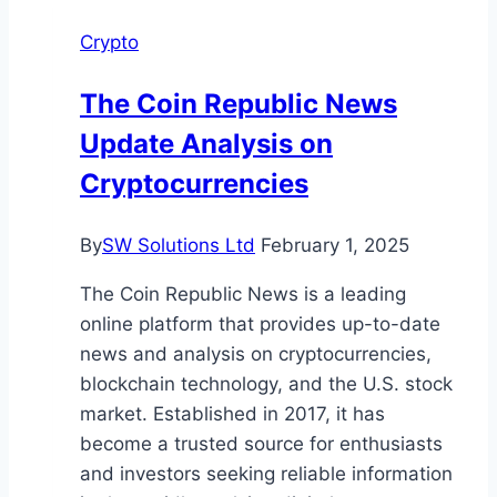
Blockchain
Crypto
Based
Digital
The Coin Republic News
Currency
Update Analysis on
Cryptocurrencies
By
SW Solutions Ltd
February 1, 2025
The Coin Republic News is a leading
online platform that provides up-to-date
news and analysis on cryptocurrencies,
blockchain technology, and the U.S. stock
market. Established in 2017, it has
become a trusted source for enthusiasts
and investors seeking reliable information