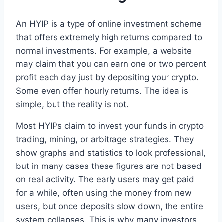
An HYIP is a type of online investment scheme
that offers extremely high returns compared to
normal investments. For example, a website
may claim that you can earn one or two percent
profit each day just by depositing your crypto.
Some even offer hourly returns. The idea is
simple, but the reality is not.
Most HYIPs claim to invest your funds in crypto
trading, mining, or arbitrage strategies. They
show graphs and statistics to look professional,
but in many cases these figures are not based
on real activity. The early users may get paid
for a while, often using the money from new
users, but once deposits slow down, the entire
system collapses. This is why many investors