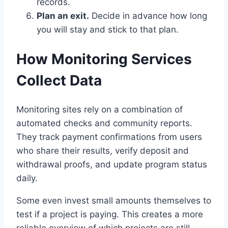
records.
Plan an exit.
Decide in advance how long
you will stay and stick to that plan.
How Monitoring Services
Collect Data
Monitoring sites rely on a combination of
automated checks and community reports.
They track payment confirmations from users
who share their results, verify deposit and
withdrawal proofs, and update program status
daily.
Some even invest small amounts themselves to
test if a project is paying. This creates a more