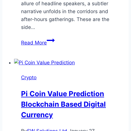
allure of headline speakers, a subtler
narrative unfolds in the corridors and
after-hours gatherings. These are the
side…
Beyond
Read More
the
Main
Stage:
Why
Crypto
Side
Events
Pi Coin Value Prediction
Are
Blockchain Based Digital
the
Real
Currency
Networking
Goldmine