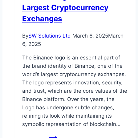
Largest Cryptocurrency
to
Buy
Exchanges
Now
By
SW Solutions Ltd
March 6, 2025
March
6, 2025
The Binance logo is an essential part of
the brand identity of Binance, one of the
world’s largest cryptocurrency exchanges.
The logo represents innovation, security,
and trust, which are the core values of the
Binance platform. Over the years, the
Logo has undergone subtle changes,
refining its look while maintaining its
symbolic representation of blockchain…
Binance