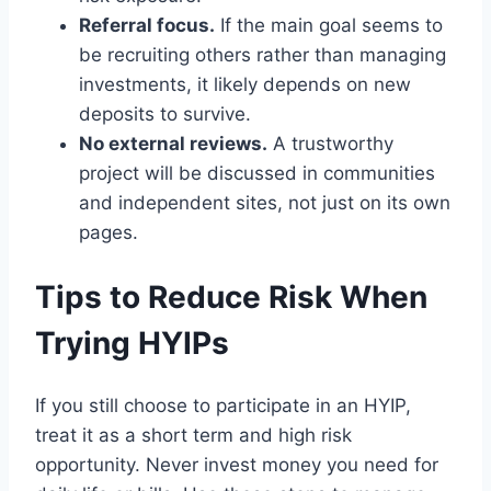
Referral focus.
If the main goal seems to
be recruiting others rather than managing
investments, it likely depends on new
deposits to survive.
No external reviews.
A trustworthy
project will be discussed in communities
and independent sites, not just on its own
pages.
Tips to Reduce Risk When
Trying HYIPs
If you still choose to participate in an HYIP,
treat it as a short term and high risk
opportunity. Never invest money you need for