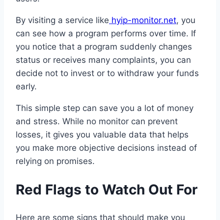
By visiting a service like
hyip-monitor.net
, you
can see how a program performs over time. If
you notice that a program suddenly changes
status or receives many complaints, you can
decide not to invest or to withdraw your funds
early.
This simple step can save you a lot of money
and stress. While no monitor can prevent
losses, it gives you valuable data that helps
you make more objective decisions instead of
relying on promises.
Red Flags to Watch Out For
Here are some signs that should make you