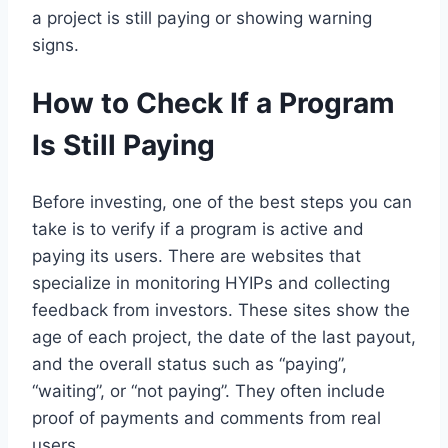
a project is still paying or showing warning
signs.
How to Check If a Program
Is Still Paying
Before investing, one of the best steps you can
take is to verify if a program is active and
paying its users. There are websites that
specialize in monitoring HYIPs and collecting
feedback from investors. These sites show the
age of each project, the date of the last payout,
and the overall status such as “paying”,
“waiting”, or “not paying”. They often include
proof of payments and comments from real
users.