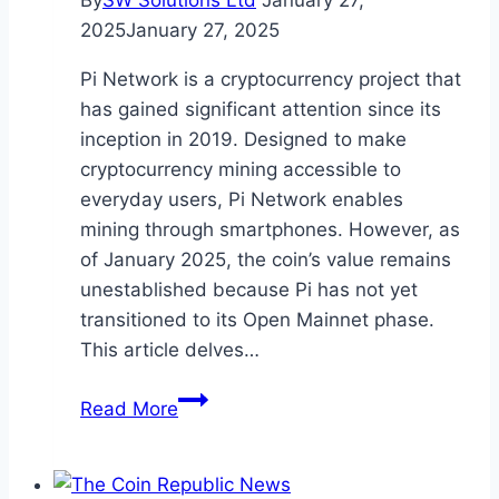
By
SW Solutions Ltd
January 27,
at
2025
January 27, 2025
Crypto
Conferences
Pi Network is a cryptocurrency project that
has gained significant attention since its
inception in 2019. Designed to make
cryptocurrency mining accessible to
everyday users, Pi Network enables
mining through smartphones. However, as
of January 2025, the coin’s value remains
unestablished because Pi has not yet
transitioned to its Open Mainnet phase.
This article delves…
Pi
Read More
Coin
Value
Prediction