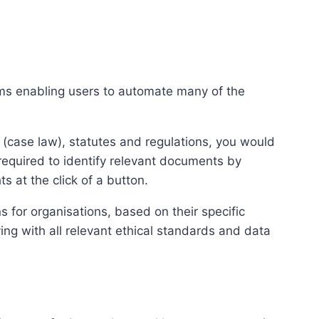
tems enabling users to automate many of the
 (case law), statutes and regulations, you would
required to identify relevant documents by
s at the click of a button.
s for organisations, based on their specific
ying with all relevant ethical standards and data