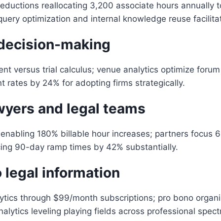
uctions reallocating 3,200 associate hours annually to
uery optimization and internal knowledge reuse facilitat
 decision-making
versus trial calculus; venue analytics optimize forum se
t rates by 24% for adopting firms strategically.
wyers and legal teams
enabling 180% billable hour increases; partners focus 
ing 90-day ramp times by 42% substantially.
 legal information
tics through $99/month subscriptions; pro bono organi
lytics leveling playing fields across professional spect