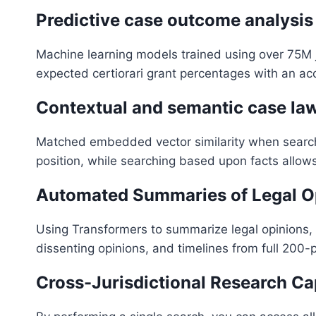
Predictive case outcome analysis
Machine learning models trained using over 75M
expected certiorari grant percentages with an ac
Contextual and semantic case l
Matched embedded vector similarity when searchin
position, while searching based upon facts allow
Automated Summaries of Legal O
Using Transformers to summarize legal opinions, a
dissenting opinions, and timelines from full 200-
Cross-Jurisdictional Research Cap