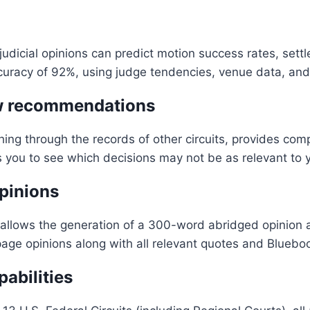
 judicial opinions can predict motion success rates, 
curacy of 92%, using judge tendencies, venue data, and 
aw recommendations
g through the records of other circuits, provides compe
s you to see which decisions may not be as relevant to 
pinions
llows the generation of a 300-word abridged opinion afte
page opinions along with all relevant quotes and Blueboo
abilities