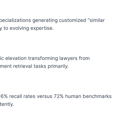
specializations generating customized “similar
 to evolving expertise.
ic elevation transforming lawyers from
nt retrieval tasks primarily.
 96% recall rates versus 72% human benchmarks
tently.