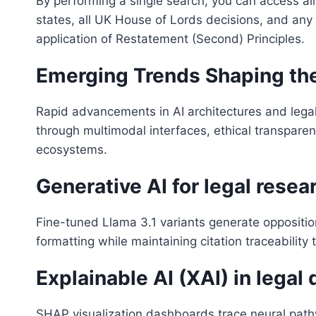
By performing a single search, you can access all
states, all UK House of Lords decisions, and any
application of Restatement (Second) Principles.
Emerging Trends Shaping the
Rapid advancements in AI architectures and legal
through multimodal interfaces, ethical transpare
ecosystems.
Generative AI for legal resea
Fine-tuned Llama 3.1 variants generate opposition
formatting while maintaining citation traceabilit
Explainable AI (XAI) in legal
SHAP visualization dashboards trace neural path