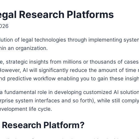
egal Research Platforms
2026
volution of legal technologies through implementing sys
in an organization.
, strategic insights from millions or thousands of cases
owever, AI will significantly reduce the amount of time 
d predictive workflow enabling you to gain these insight
 a fundamental role in developing customized AI solution
rprise system interfaces and so forth), while still compl
velopment life cycle.
 Research Platform?