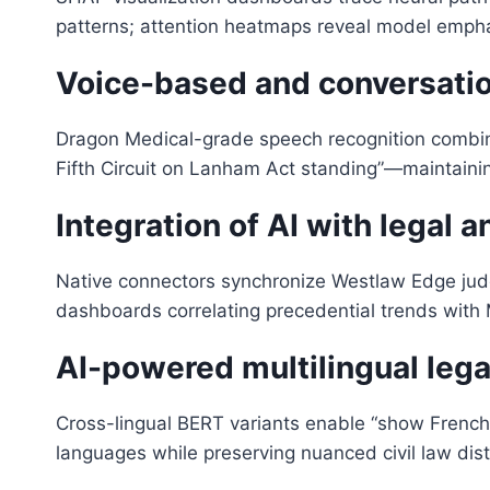
patterns; attention heatmaps reveal model emphas
Voice-based and conversation
Dragon Medical-grade speech recognition combi
Fifth Circuit on Lanham Act standing”—maintaini
Integration of AI with legal a
Native connectors synchronize Westlaw Edge judge
dashboards correlating precedential trends with M
AI-powered multilingual lega
Cross-lingual BERT variants enable “show French Co
languages while preserving nuanced civil law dis