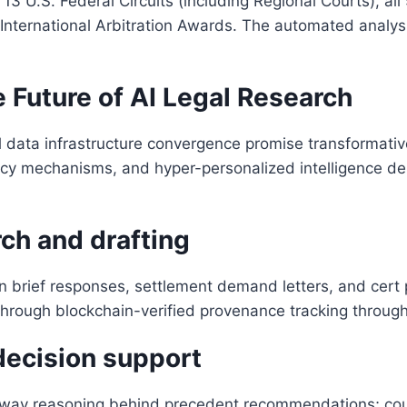
 13 U.S. Federal Circuits (including Regional Courts), 
 International Arbitration Awards. The automated analysi
 Future of AI Legal Research
 data infrastructure convergence promise transformativ
ncy mechanisms, and hyper-personalized intelligence del
rch and drafting
 brief responses, settlement demand letters, and cert pet
y through blockchain-verified provenance tracking throug
 decision support
way reasoning behind precedent recommendations; count