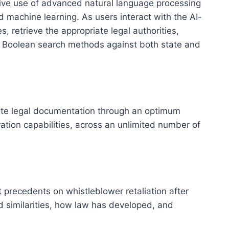
sive use of advanced natural language processing
machine learning. As users interact with the AI-
 retrieve the appropriate legal authorities,
nal Boolean search methods against both state and
lete legal documentation through an optimum
tion capabilities, across an unlimited number of
 precedents on whistleblower retaliation after
 similarities, how law has developed, and