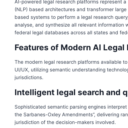
AI-powered legal research platforms represent a
(NLP) based architectures and transformer large
based systems to perform a legal research query, 
analyse, and synthesize all relevant information 
federal legal databases across all states and fed
Features of Modern AI Legal
The modern legal research platforms available to
UI/UX, utilizing semantic understanding technolo
jurisdictions.
Intelligent legal search and
Sophisticated semantic parsing engines interpret 
the Sarbanes-Oxley Amendments”, delivering rank
jurisdiction of the decision-makers involved.