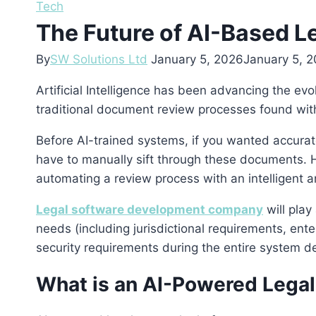
Tech
The Future of AI-Based L
By
SW Solutions Ltd
January 5, 2026
January 5, 
Artificial Intelligence has been advancing the e
traditional document review processes found with
Before AI-trained systems, if you wanted accurate
have to manually sift through these documents. H
automating a review process with an intelligent an
Legal software development company
will play
needs (including jurisdictional requirements, ente
security requirements during the entire system de
What is an AI-Powered Legal