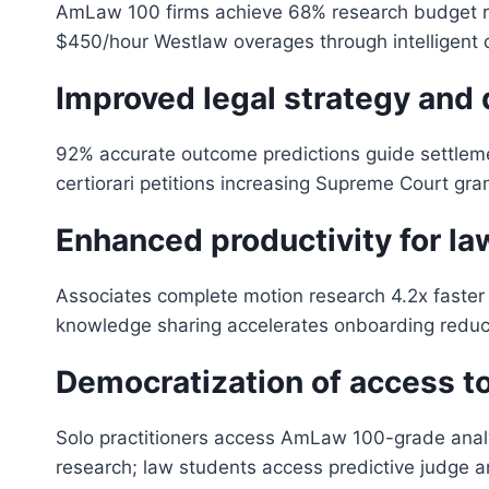
AmLaw 100 firms achieve 68% research budget red
$450/hour Westlaw overages through intelligent q
Improved legal strategy and
92% accurate outcome predictions guide settlement 
certiorari petitions increasing Supreme Court gran
Enhanced productivity for la
Associates complete motion research 4.2x faster 
knowledge sharing accelerates onboarding reduc
Democratization of access to
Solo practitioners access AmLaw 100-grade analy
research; law students access predictive judge ana