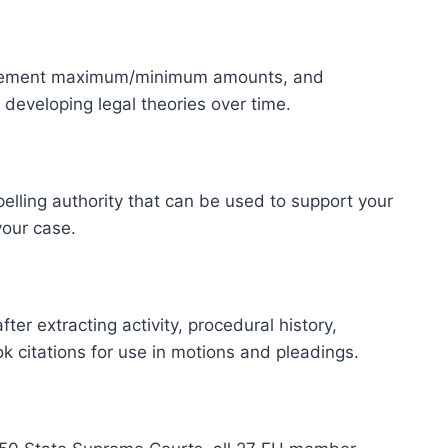
settlement maximum/minimum amounts, and
developing legal theories over time.
lling authority that can be used to support your
your case.
r extracting activity, procedural history,
k citations for use in motions and pleadings.