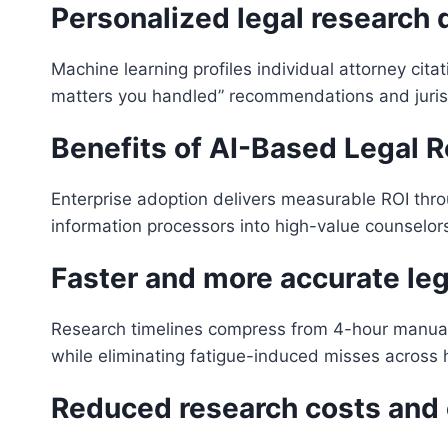
Personalized legal research
Machine learning profiles individual attorney cita
matters you handled” recommendations and jurisdi
Benefits of AI-Based Legal 
Enterprise adoption delivers measurable ROI thro
information processors into high-value counselor
Faster and more accurate leg
Research timelines compress from 4-hour manual
while eliminating fatigue-induced misses across h
Reduced research costs and 