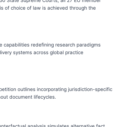
all 50 State Supreme Courts, all 27 EU member
s of choice of law is achieved through the
e capabilities redefining research paradigms
ivery systems across global practice
ition outlines incorporating jurisdiction-specific
hout document lifecycles.
erfactual analysis simulates alternative fact