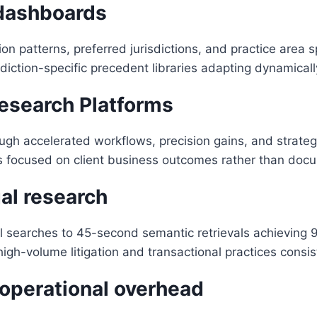
 dashboards
tion patterns, preferred jurisdictions, and practice area 
ction-specific precedent libraries adapting dynamically
Research Platforms
ugh accelerated workflows, precision gains, and strateg
s focused on client business outcomes rather than docume
al research
 searches to 45-second semantic retrievals achieving
igh-volume litigation and transactional practices consis
operational overhead