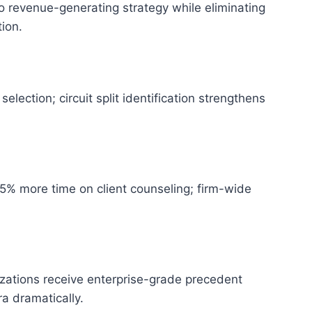
 revenue-generating strategy while eliminating
ion.
lection; circuit split identification strengthens
65% more time on client counseling; firm-wide
zations receive enterprise-grade precedent
ra dramatically.