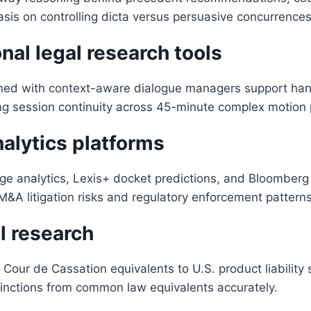
is on controlling dicta versus persuasive concurrences
al legal research tools
ned with context-aware dialogue managers support han
ng session continuity across 45-minute complex motion 
nalytics platforms
 analytics, Lexis+ docket predictions, and Bloomberg L
&A litigation risks and regulatory enforcement patterns h
l research
ur de Cassation equivalents to U.S. product liability str
tinctions from common law equivalents accurately.