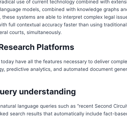
 radical use of current technology combined with exten
 language models, combined with knowledge graphs and 
these systems are able to interpret complex legal issues,
with full contextual accuracy faster than using traditio
eral courts, simultaneously.
 Research Platforms
 today have all the features necessary to deliver comp
gy, predictive analytics, and automated document genera
 query understanding
natural language queries such as “recent Second Circuit
ed search results that automatically include fact-based