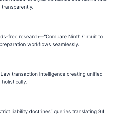
 transparently.
ds-free research—”Compare Ninth Circuit to
preparation workflows seamlessly.
aw transaction intelligence creating unified
olistically.
ict liability doctrines” queries translating 94