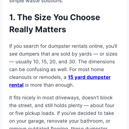
simple waste solutions.
1. The Size You Choose
Really Matters
If you search for dumpster rentals online, you’ll
see dumpers that are sold by yards — or sizes
— usually 10, 15, 20, and 30. The dimensions
can be confusing as well. For most home
cleanouts or remodels, a
15 yard dumpster
rental
is more than enough.
It fits nicely in most driveways, doesn’t block
the street, and still holds plenty — about four
or five pickup loads. If you’ve decided to take
on your garage, renovate your bathroom, or
remove outdated flooring, these dumpster