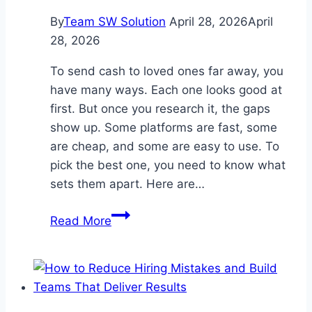
By
Team SW Solution
April 28, 2026
April
28, 2026
To send cash to loved ones far away, you
have many ways. Each one looks good at
first. But once you research it, the gaps
show up. Some platforms are fast, some
are cheap, and some are easy to use. To
pick the best one, you need to know what
sets them apart. Here are…
4
Read More
Key
Differences
between
Popular
International