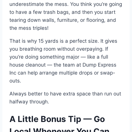
underestimate the mess. You think you’re going
to have a few trash bags, and then you start
tearing down walls, furniture, or flooring, and
the mess triples!
That is why 15 yards is a perfect size. It gives
you breathing room without overpaying. If
you’re doing something major — like a full
house cleanout — the team at Dump Express
Inc can help arrange multiple drops or swap-
outs.
Always better to have extra space than run out
halfway through.
A Little Bonus Tip — Go
Local Whenever You Can