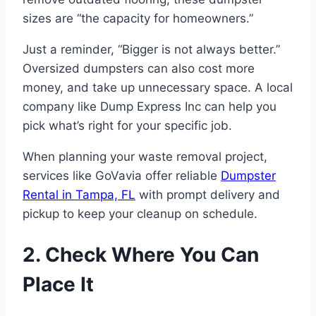
sizes are “the capacity for homeowners.”
Just a reminder, “Bigger is not always better.”
Oversized dumpsters can also cost more
money, and take up unnecessary space. A local
company like Dump Express Inc can help you
pick what’s right for your specific job.
When planning your waste removal project,
services like GoVavia offer reliable
Dumpster
Rental in Tampa, FL
with prompt delivery and
pickup to keep your cleanup on schedule.
2. Check Where You Can
Place It