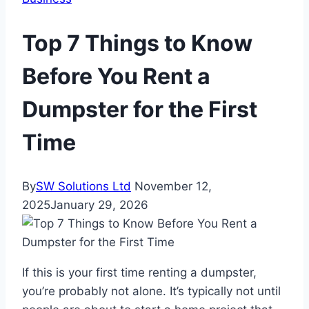
Top 7 Things to Know
Before You Rent a
Dumpster for the First
Time
By
SW Solutions Ltd
November 12,
2025
January 29, 2026
If this is your first time renting a dumpster,
you’re probably not alone. It’s typically not until