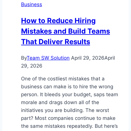
Business
Money
Transfer
How to Reduce Hiring
Options
Mistakes and Build Teams
That Deliver Results
By
Team SW Solution
April 29, 2026
April
29, 2026
One of the costliest mistakes that a
business can make is to hire the wrong
person. It bleeds your budget, saps team
morale and drags down all of the
initiatives you are building. The worst
part? Most companies continue to make
the same mistakes repeatedly. But here’s