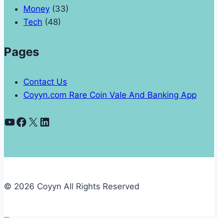
Money
(33)
Tech
(48)
Pages
Contact Us
Coyyn.com Rare Coin Vale And Banking App
YouTube
Facebook
X
LinkedIn
© 2026 Coyyn All Rights Reserved