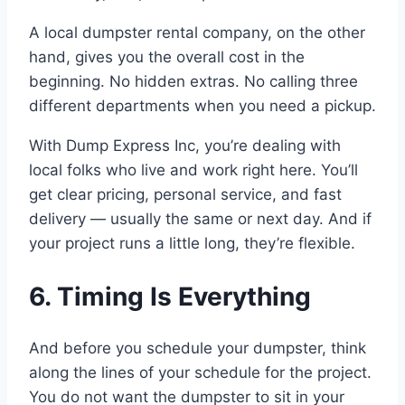
A local dumpster rental company, on the other
hand, gives you the overall cost in the
beginning. No hidden extras. No calling three
different departments when you need a pickup.
With Dump Express Inc, you’re dealing with
local folks who live and work right here. You’ll
get clear pricing, personal service, and fast
delivery — usually the same or next day. And if
your project runs a little long, they’re flexible.
6. Timing Is Everything
And before you schedule your dumpster, think
along the lines of your schedule for the project.
You do not want the dumpster to sit in your