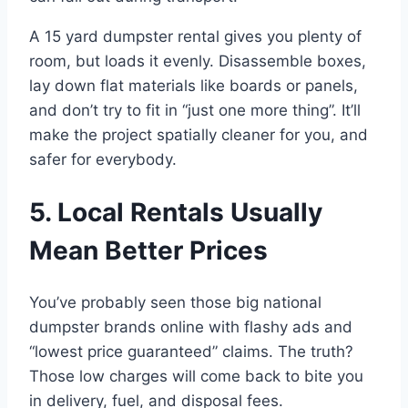
A 15 yard dumpster rental gives you plenty of
room, but loads it evenly. Disassemble boxes,
lay down flat materials like boards or panels,
and don’t try to fit in “just one more thing”. It’ll
make the project spatially cleaner for you, and
safer for everybody.
5. Local Rentals Usually
Mean Better Prices
You’ve probably seen those big national
dumpster brands online with flashy ads and
“lowest price guaranteed” claims. The truth?
Those low charges will come back to bite you
in delivery, fuel, and disposal fees.