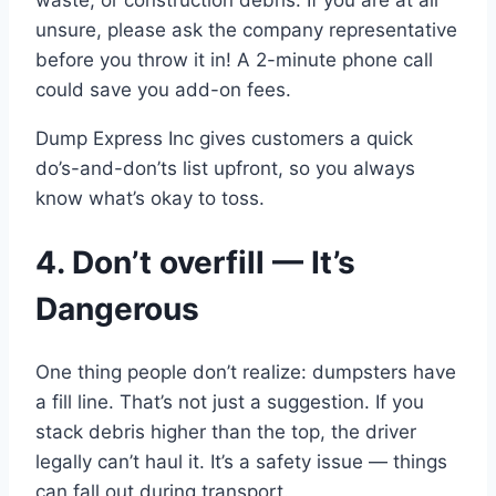
unsure, please ask the company representative
before you throw it in! A 2-minute phone call
could save you add-on fees.
Dump Express Inc gives customers a quick
do’s-and-don’ts list upfront, so you always
know what’s okay to toss.
4. Don’t overfill — It’s
Dangerous
One thing people don’t realize: dumpsters have
a fill line. That’s not just a suggestion. If you
stack debris higher than the top, the driver
legally can’t haul it. It’s a safety issue — things
can fall out during transport.