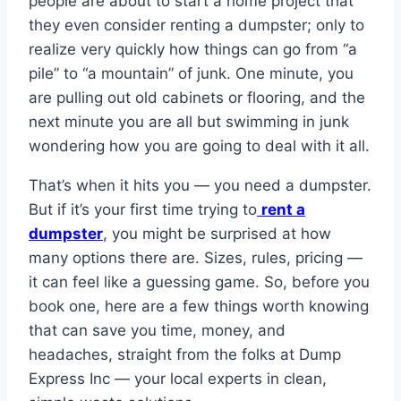
people are about to start a home project that
they even consider renting a dumpster; only to
realize very quickly how things can go from “a
pile” to “a mountain” of junk. One minute, you
are pulling out old cabinets or flooring, and the
next minute you are all but swimming in junk
wondering how you are going to deal with it all.
That’s when it hits you — you need a dumpster.
But if it’s your first time trying to
rent a
dumpster
, you might be surprised at how
many options there are. Sizes, rules, pricing —
it can feel like a guessing game. So, before you
book one, here are a few things worth knowing
that can save you time, money, and
headaches, straight from the folks at Dump
Express Inc — your local experts in clean,