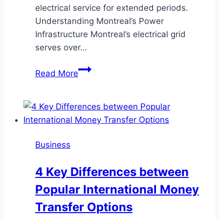
electrical service for extended periods.
Understanding Montreal’s Power
Infrastructure Montreal’s electrical grid
serves over…
Essential
Read More
Backup
Power
Solutions
for
Montreal
Business
Area
Homeowners
4 Key Differences between
Popular International Money
Transfer Options