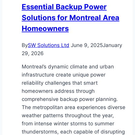
Essential Backup Power
Solutions for Montreal Area
Homeowners
By
SW Solutions Ltd
June 9, 2025
January
29, 2026
Montreal’s dynamic climate and urban
infrastructure create unique power
reliability challenges that smart
homeowners address through
comprehensive backup power planning.
The metropolitan area experiences diverse
weather patterns throughout the year,
from intense winter storms to summer
thunderstorms, each capable of disrupting