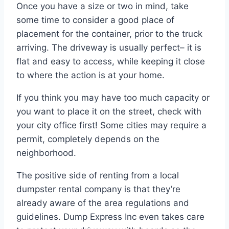
Once you have a size or two in mind, take
some time to consider a good place of
placement for the container, prior to the truck
arriving. The driveway is usually perfect– it is
flat and easy to access, while keeping it close
to where the action is at your home.
If you think you may have too much capacity or
you want to place it on the street, check with
your city office first! Some cities may require a
permit, completely depends on the
neighborhood.
The positive side of renting from a local
dumpster rental company is that they’re
already aware of the area regulations and
guidelines. Dump Express Inc even takes care