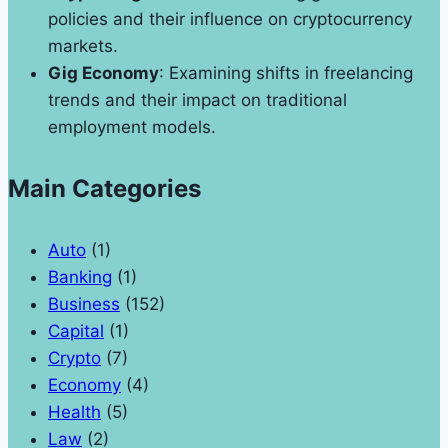
policies and their influence on cryptocurrency
markets.
Gig Economy
: Examining shifts in freelancing
trends and their impact on traditional
employment models.
Main Categories
Auto
(1)
Banking
(1)
Business
(152)
Capital
(1)
Crypto
(7)
Economy
(4)
Health
(5)
Law
(2)