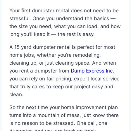
Your first dumpster rental does not need to be
stressful. Once you understand the basics —
the size you need, what you can load, and how
long you’ll keep it — the rest is easy.
A 15 yard dumpster rental is perfect for most
home jobs, whether you’re remodeling,
cleaning up, or just clearing space. And when
you rent a dumpster from
Dump Express Inc
,
you can rely on fair pricing, expert local service
that truly cares to keep our project easy and
clean.
So the next time your home improvement plan
turns into a mountain of mess, just know there
is no reason to be stressed. One call, one