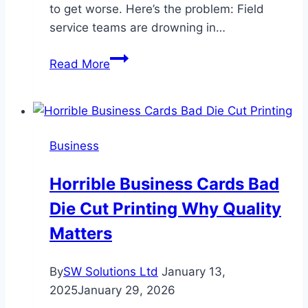
to get worse. Here’s the problem: Field
service teams are drowning in…
Top
Read More
Challenges
in
Field
Service
Business
Management
—
Horrible Business Cards Bad
and
Die Cut Printing Why Quality
How
Technology
Matters
Solves
Them
By
SW Solutions Ltd
January 13,
2025
January 29, 2026