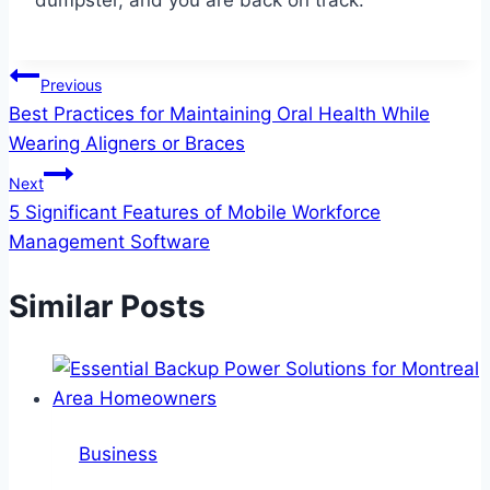
dumpster, and you are back on track.
Post
Previous
Best Practices for Maintaining Oral Health While
navigation
Wearing Aligners or Braces
Next
5 Significant Features of Mobile Workforce
Management Software
Similar Posts
Business