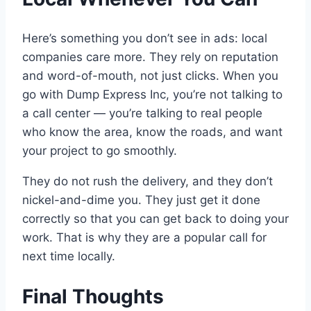
Here’s something you don’t see in ads: local
companies care more. They rely on reputation
and word-of-mouth, not just clicks. When you
go with Dump Express Inc, you’re not talking to
a call center — you’re talking to real people
who know the area, know the roads, and want
your project to go smoothly.
They do not rush the delivery, and they don’t
nickel-and-dime you. They just get it done
correctly so that you can get back to doing your
work. That is why they are a popular call for
next time locally.
Final Thoughts