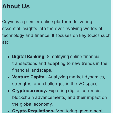
Printing
About Us
Why
Quality
Coyyn is a premier online platform delivering
Matters
essential insights into the ever-evolving worlds of
technology and finance. It focuses on key topics such
as:
Digital Banking
: Simplifying online financial
transactions and adapting to new trends in the
financial landscape.
Venture Capital
: Analyzing market dynamics,
strengths, and challenges in the VC space.
Cryptocurrency
: Exploring digital currencies,
blockchain advancements, and their impact on
the global economy.
Crypto Regulations
: Monitoring government