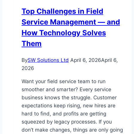
a
Top Challenges in Field
Shopping
Service Management — and
Cart
Cleaning
How Technology Solves
Service?
Them
By
SW Solutions Ltd
April 6, 2026
April 6,
2026
Want your field service team to run
smoother and smarter? Every service
business knows the struggle. Customer
expectations keep rising, new hires are
hard to find, and profits are getting
squeezed by legacy processes. If you
don’t make changes, things are only going