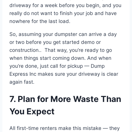
driveway for a week before you begin, and you
really do not want to finish your job and have
nowhere for the last load.
So, assuming your dumpster can arrive a day
or two before you get started demo or
construction.. That way, you’re ready to go
when things start coming down. And when
you’re done, just call for pickup — Dump
Express Inc makes sure your driveway is clear
again fast.
7. Plan for More Waste Than
You Expect
All first-time renters make this mistake — they