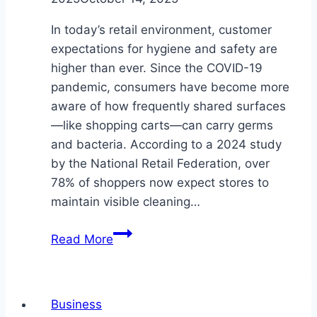
In today’s retail environment, customer
expectations for hygiene and safety are
higher than ever. Since the COVID-19
pandemic, consumers have become more
aware of how frequently shared surfaces
—like shopping carts—can carry germs
and bacteria. According to a 2024 study
by the National Retail Federation, over
78% of shoppers now expect stores to
maintain visible cleaning…
How
Read More
Often
Should
Stores
Business
Use