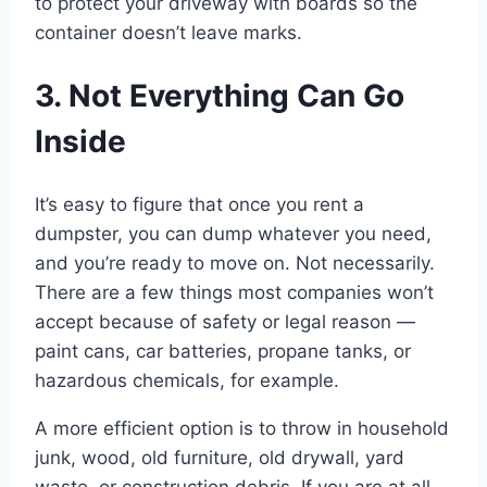
to protect your driveway with boards so the
container doesn’t leave marks.
3. Not Everything Can Go
Inside
It’s easy to figure that once you rent a
dumpster, you can dump whatever you need,
and you’re ready to move on. Not necessarily.
There are a few things most companies won’t
accept because of safety or legal reason —
paint cans, car batteries, propane tanks, or
hazardous chemicals, for example.
A more efficient option is to throw in household
junk, wood, old furniture, old drywall, yard
waste, or construction debris. If you are at all