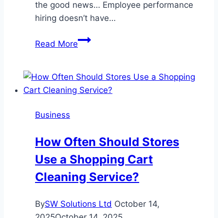
the good news… Employee performance
hiring doesn’t have…
How
Read More
to
Reduce
Hiring
Mistakes
and
Business
Build
Teams
How Often Should Stores
That
Use a Shopping Cart
Deliver
Results
Cleaning Service?
By
SW Solutions Ltd
October 14,
2025
October 14, 2025