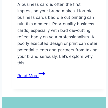
A business card is often the first
impression your brand makes. Horrible
business cards bad die cut printing can
ruin this moment. Poor-quality business
cards, especially with bad die-cutting,
reflect badly on your professionalism. A
poorly executed design or print can deter
potential clients and partners from taking
your brand seriously. Let’s explore why
this…
Horrible
Read More
Business
Cards
Bad
Die
Cut