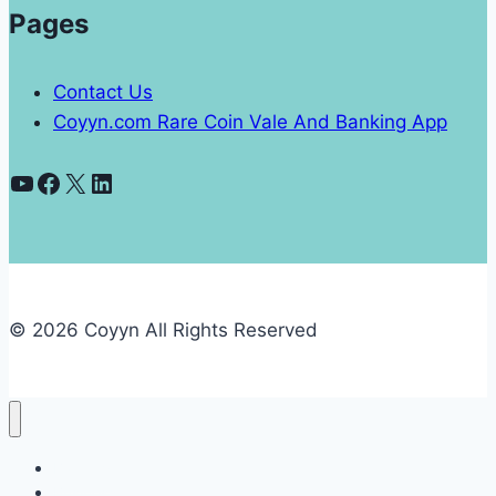
Pages
Contact Us
Coyyn.com Rare Coin Vale And Banking App
YouTube
Facebook
X
LinkedIn
© 2026 Coyyn All Rights Reserved
Banking
Business