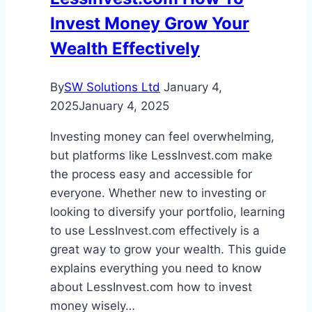
and
Invest Money Grow Your
Real
World
Wealth Effectively
Applications
By
SW Solutions Ltd
January 4,
2025
January 4, 2025
Investing money can feel overwhelming,
but platforms like LessInvest.com make
the process easy and accessible for
everyone. Whether new to investing or
looking to diversify your portfolio, learning
to use LessInvest.com effectively is a
great way to grow your wealth. This guide
explains everything you need to know
about LessInvest.com how to invest
money wisely…