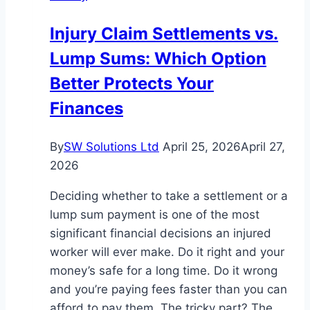
Money
Injury Claim Settlements vs.
Protect
Lump Sums: Which Option
Yourself
From
Better Protects Your
Scams
Finances
By
SW Solutions Ltd
April 25, 2026
April 27,
2026
Deciding whether to take a settlement or a
lump sum payment is one of the most
significant financial decisions an injured
worker will ever make. Do it right and your
money’s safe for a long time. Do it wrong
and you’re paying fees faster than you can
afford to pay them. The tricky part? The…