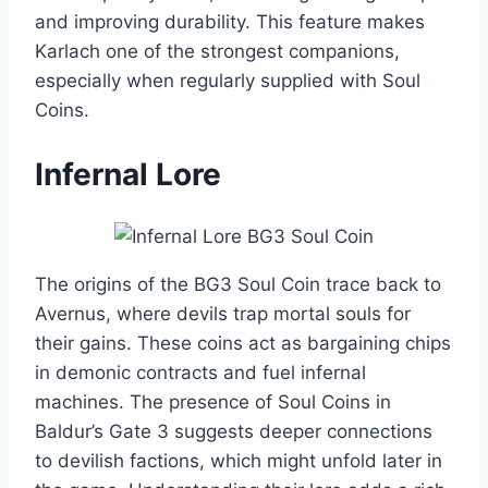
and improving durability. This feature makes
Karlach one of the strongest companions,
especially when regularly supplied with Soul
Coins.
Infernal Lore
The origins of the BG3 Soul Coin trace back to
Avernus, where devils trap mortal souls for
their gains. These coins act as bargaining chips
in demonic contracts and fuel infernal
machines. The presence of Soul Coins in
Baldur’s Gate 3 suggests deeper connections
to devilish factions, which might unfold later in