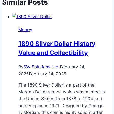
Similar Posts
Money
1890 Silver Dollar History
Value and Collectibility
By
SW Solutions Ltd
February 24,
2025
February 24, 2025
The 1890 Silver Dollar is a part of the
Morgan Dollar series, which was minted in
the United States from 1878 to 1904 and
briefly again in 1921. Designed by George
T. Morgan, this coin is highly sought after