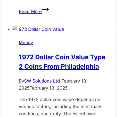
LessInvest.com
Read More
How
To
Invest
Money
Money
Grow
Your
1972 Dollar Coin Value Type
Wealth
2 Coins From Philadelphia
Effectively
By
SW Solutions Ltd
February 13,
2025
February 13, 2025
The 1972 dollar coin value depends on
various factors, including the mint mark,
condition, and rarity. The Eisenhower