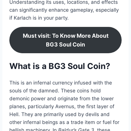
Understanding its uses, locations, and effects
can significantly enhance gameplay, especially
if Karlach is in your party.
Must visit: To Know More About
BG3 Soul Coin
What is a BG3 Soul Coin?
This is an infernal currency infused with the
souls of the damned. These coins hold
demonic power and originate from the lower
planes, particularly Avernus, the first layer of
Hell. They are primarily used by devils and
other infernal beings as a trade item or fuel for
hellish machinery. In
Baldur’s Gate 3
, these