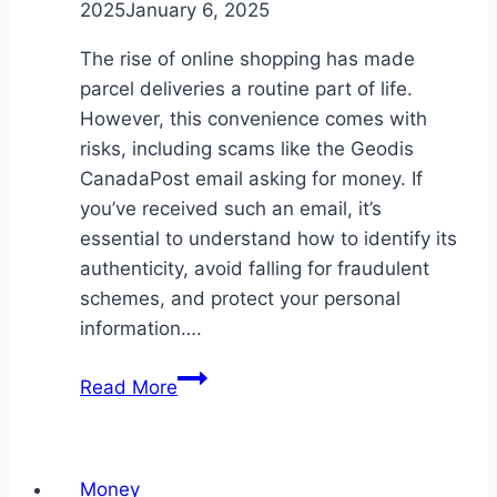
2025
January 6, 2025
The rise of online shopping has made
parcel deliveries a routine part of life.
However, this convenience comes with
risks, including scams like the Geodis
CanadaPost email asking for money. If
you’ve received such an email, it’s
essential to understand how to identify its
authenticity, avoid falling for fraudulent
schemes, and protect your personal
information….
Geodis
Read More
CanadaPost
Email
Asking
Money
for