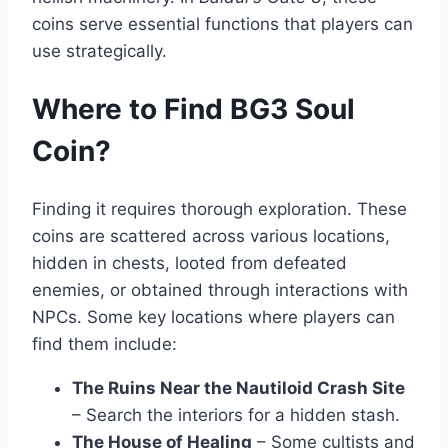
coins serve essential functions that players can
use strategically.
Where to Find BG3 Soul
Coin?
Finding it requires thorough exploration. These
coins are scattered across various locations,
hidden in chests, looted from defeated
enemies, or obtained through interactions with
NPCs. Some key locations where players can
find them include:
The Ruins Near the Nautiloid Crash Site
– Search the interiors for a hidden stash.
The House of Healing
– Some cultists and