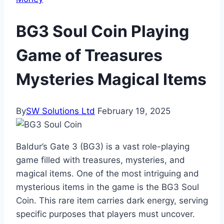
BG3 Soul Coin Playing
Game of Treasures
Mysteries Magical Items
By
SW Solutions Ltd
February 19, 2025
Baldur’s Gate 3 (BG3) is a vast role-playing
game filled with treasures, mysteries, and
magical items. One of the most intriguing and
mysterious items in the game is the BG3 Soul
Coin. This rare item carries dark energy, serving
specific purposes that players must uncover.