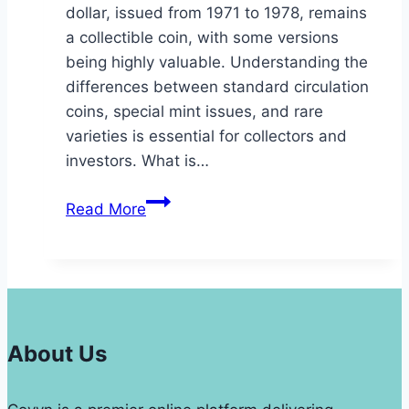
dollar, issued from 1971 to 1978, remains
a collectible coin, with some versions
being highly valuable. Understanding the
differences between standard circulation
coins, special mint issues, and rare
varieties is essential for collectors and
investors. What is…
1972
Read More
Dollar
Coin
Value
Type
2
Coins
About Us
From
Philadelphia