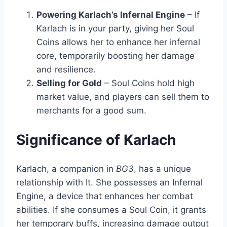
Powering Karlach’s Infernal Engine
– If
Karlach is in your party, giving her Soul
Coins allows her to enhance her infernal
core, temporarily boosting her damage
and resilience.
Selling for Gold
– Soul Coins hold high
market value, and players can sell them to
merchants for a good sum.
Significance of Karlach
Karlach, a companion in
BG3
, has a unique
relationship with It. She possesses an Infernal
Engine, a device that enhances her combat
abilities. If she consumes a Soul Coin, it grants
her temporary buffs, increasing damage output