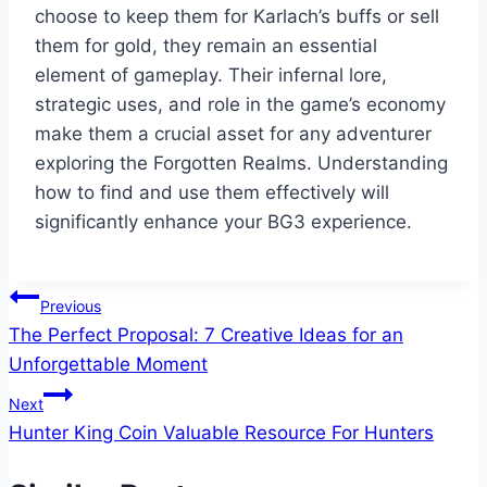
choose to keep them for Karlach’s buffs or sell
them for gold, they remain an essential
element of gameplay. Their infernal lore,
strategic uses, and role in the game’s economy
make them a crucial asset for any adventurer
exploring the Forgotten Realms. Understanding
how to find and use them effectively will
significantly enhance your BG3 experience.
Post
Previous
The Perfect Proposal: 7 Creative Ideas for an
navigation
Unforgettable Moment
Next
Hunter King Coin Valuable Resource For Hunters