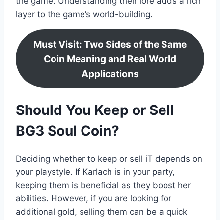
the game. Understanding their lore adds a rich
layer to the game’s world-building.
Must Visit: Two Sides of the Same
Coin Meaning and Real World
Applications
Should You Keep or Sell
BG3 Soul Coin?
Deciding whether to keep or sell iT depends on
your playstyle. If Karlach is in your party,
keeping them is beneficial as they boost her
abilities. However, if you are looking for
additional gold, selling them can be a quick