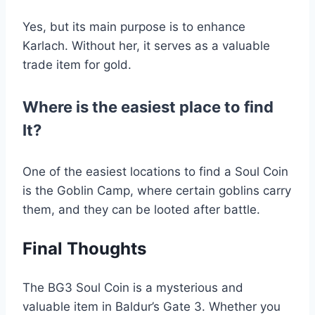
Yes, but its main purpose is to enhance
Karlach. Without her, it serves as a valuable
trade item for gold.
Where is the easiest place to find
It?
One of the easiest locations to find a Soul Coin
is the Goblin Camp, where certain goblins carry
them, and they can be looted after battle.
Final Thoughts
The BG3 Soul Coin is a mysterious and
valuable item in Baldur’s Gate 3. Whether you