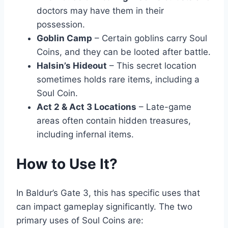
doctors may have them in their
possession.
Goblin Camp
– Certain goblins carry Soul
Coins, and they can be looted after battle.
Halsin’s Hideout
– This secret location
sometimes holds rare items, including a
Soul Coin.
Act 2 & Act 3 Locations
– Late-game
areas often contain hidden treasures,
including infernal items.
How to Use It?
In Baldur’s Gate 3, this has specific uses that
can impact gameplay significantly. The two
primary uses of Soul Coins are: