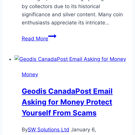
by collectors due to its historical
significance and silver content. Many coin
enthusiasts appreciate its intricate…
1890
Read More
Silver
Dollar
History
Value
Money
and
Collectibility
Geodis CanadaPost Email
Asking for Money Protect
Yourself From Scams
By
SW Solutions Ltd
January 6,