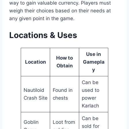
way to gain valuable currency. Players must
weigh their choices based on their needs at
any given point in the game.
Locations & Uses
Use in
How to
Location
Gamepla
Obtain
y
Can be
Nautiloid
Found in
used to
Crash Site
chests
power
Karlach
Can be
Goblin
Loot from
sold for