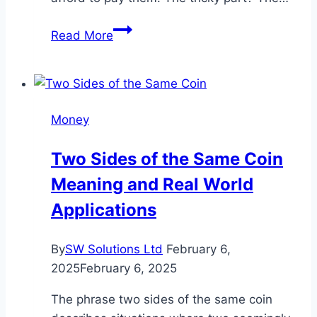
Injury
Read More
Claim
Settlements
vs.
Lump
Money
Sums:
Which
Two Sides of the Same Coin
Option
Meaning and Real World
Better
Protects
Applications
Your
Finances
By
SW Solutions Ltd
February 6,
2025
February 6, 2025
The phrase two sides of the same coin