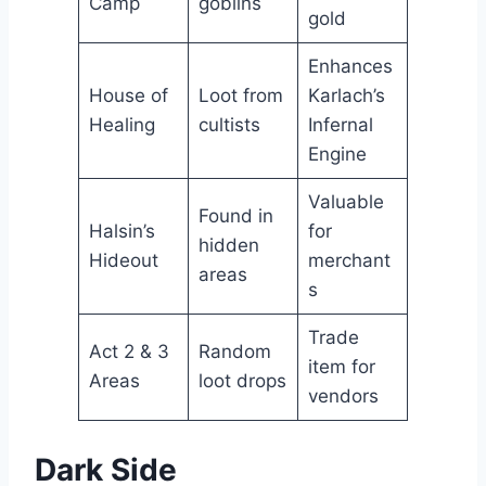
Camp
goblins
gold
Enhances
House of
Loot from
Karlach’s
Healing
cultists
Infernal
Engine
Valuable
Found in
Halsin’s
for
hidden
Hideout
merchant
areas
s
Trade
Act 2 & 3
Random
item for
Areas
loot drops
vendors
Dark Side