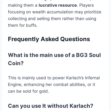
making them a
lucrative resource
. Players
focusing on wealth accumulation may prioritize
collecting and selling them rather than using
them for buffs.
Frequently Asked Questions
What is the main use of a BG3 Soul
Coin?
This is mainly used to power Karlach’s Infernal
Engine, enhancing her combat abilities, or it
can be sold for gold.
Can you use It without Karlach?