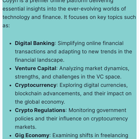
Coyyn is a premier online platform delivering
essential insights into the ever-evolving worlds of
technology and finance. It focuses on key topics such
as:
Digital Banking
: Simplifying online financial
transactions and adapting to new trends in the
financial landscape.
Venture Capital
: Analyzing market dynamics,
strengths, and challenges in the VC space.
Cryptocurrency
: Exploring digital currencies,
blockchain advancements, and their impact on
the global economy.
Crypto Regulations
: Monitoring government
policies and their influence on cryptocurrency
markets.
Gig Economy
: Examining shifts in freelancing