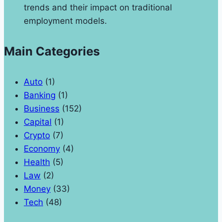
trends and their impact on traditional
employment models.
Main Categories
Auto
(1)
Banking
(1)
Business
(152)
Capital
(1)
Crypto
(7)
Economy
(4)
Health
(5)
Law
(2)
Money
(33)
Tech
(48)