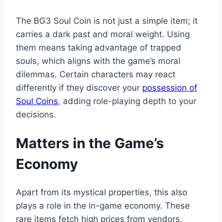
The BG3 Soul Coin is not just a simple item; it
carries a dark past and moral weight. Using
them means taking advantage of trapped
souls, which aligns with the game’s moral
dilemmas. Certain characters may react
differently if they discover your
possession of
Soul Coins
, adding role-playing depth to your
decisions.
Matters in the Game’s
Economy
Apart from its mystical properties, this also
plays a role in the in-game economy. These
rare items fetch high prices from vendors,