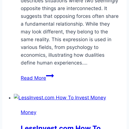
describes situations where two seemingly
opposite things are interconnected. It
suggests that opposing forces often share
a fundamental relationship. While they
may look different, they belong to the
same reality. This expression is used in
various fields, from psychology to
economics, illustrating how dualities
define human experiences….
Two
Read More
Sides
of
the
Same
Money
Coin
Meaning
LessInvest.com How To