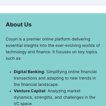
About Us
Coyyn is a premier online platform delivering
essential insights into the ever-evolving worlds of
technology and finance. It focuses on key topics
such as:
Digital Banking
: Simplifying online financial
transactions and adapting to new trends in
the financial landscape.
Venture Capital
: Analyzing market
dynamics, strengths, and challenges in the
VC space.