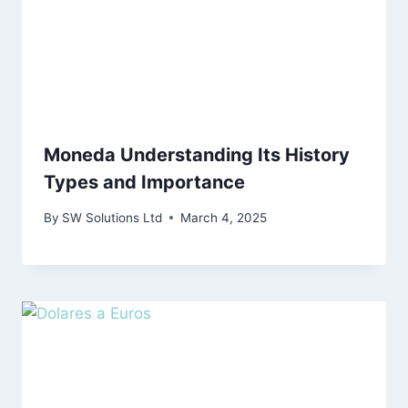
Moneda Understanding Its History
Types and Importance
By
SW Solutions Ltd
March 4, 2025