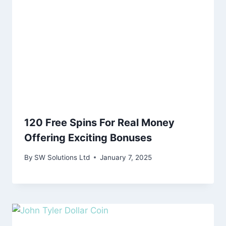
120 Free Spins For Real Money
Offering Exciting Bonuses
By
SW Solutions Ltd
January 7, 2025