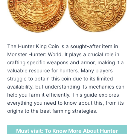
The Hunter King Coin is a sought-after item in
Monster Hunter: World. It plays a crucial role in
crafting specific weapons and armor, making it a
valuable resource for hunters. Many players
struggle to obtain this coin due to its limited
availability, but understanding its mechanics can
help you farm it efficiently. This guide explores
everything you need to know about this, from its
origins to the best farming strategies.
Must visit: To Know More About Hunter