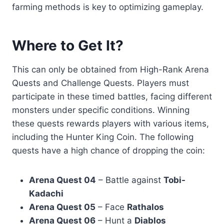
farming methods is key to optimizing gameplay.
Where to Get It?
This can only be obtained from High-Rank Arena
Quests and Challenge Quests. Players must
participate in these timed battles, facing different
monsters under specific conditions. Winning
these quests rewards players with various items,
including the Hunter King Coin. The following
quests have a high chance of dropping the coin:
Arena Quest 04
– Battle against
Tobi-
Kadachi
Arena Quest 05
– Face
Rathalos
Arena Quest 06
– Hunt a
Diablos