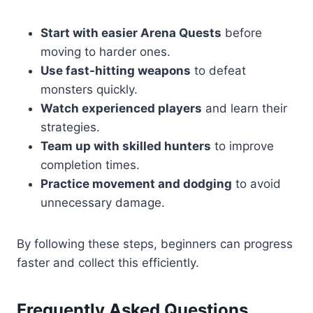
Start with easier Arena Quests
before
moving to harder ones.
Use fast-hitting weapons
to defeat
monsters quickly.
Watch experienced players
and learn their
strategies.
Team up with skilled hunters
to improve
completion times.
Practice movement and dodging
to avoid
unnecessary damage.
By following these steps, beginners can progress
faster and collect this efficiently.
Frequently Asked Questions