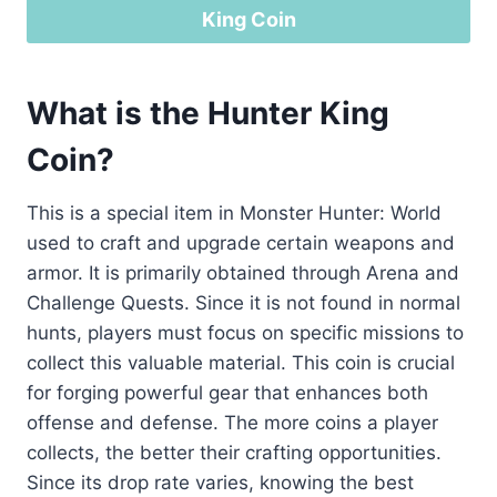
King Coin
What is the Hunter King
Coin?
This is a special item in Monster Hunter: World
used to craft and upgrade certain weapons and
armor. It is primarily obtained through Arena and
Challenge Quests. Since it is not found in normal
hunts, players must focus on specific missions to
collect this valuable material. This coin is crucial
for forging powerful gear that enhances both
offense and defense. The more coins a player
collects, the better their crafting opportunities.
Since its drop rate varies, knowing the best