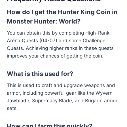
How do I get the Hunter King Coin in
Monster Hunter: World?
You can obtain this by completing High-Rank
Arena Quests (04-07) and some Challenge
Quests. Achieving higher ranks in these quests
improves your chances of getting the coin.
What is this used for?
This is used to craft and upgrade weapons and
armor, including powerful gear like the Wyvern
Jawblade, Supremacy Blade, and Brigade armor
sets.
How can I farm this quickly?