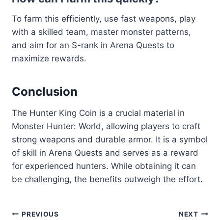
To farm this efficiently, use fast weapons, play
with a skilled team, master monster patterns,
and aim for an S-rank in Arena Quests to
maximize rewards.
Conclusion
The Hunter King Coin is a crucial material in
Monster Hunter: World, allowing players to craft
strong weapons and durable armor. It is a symbol
of skill in Arena Quests and serves as a reward
for experienced hunters. While obtaining it can
be challenging, the benefits outweigh the effort.
Post
PREVIOUS
NEXT