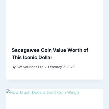
Sacagawea Coin Value Worth of
This Iconic Dollar
By
SW Solutions Ltd
February 7, 2025