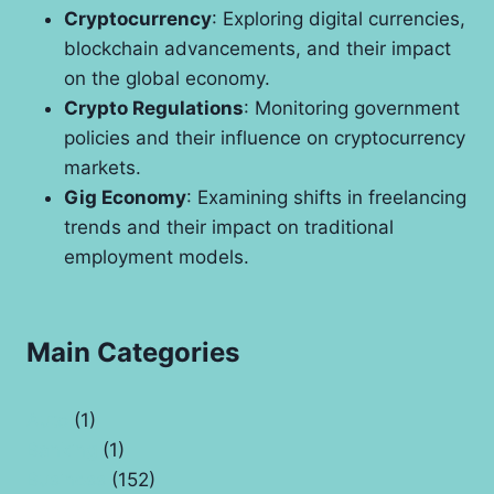
Cryptocurrency
: Exploring digital currencies,
blockchain advancements, and their impact
on the global economy.
Crypto Regulations
: Monitoring government
policies and their influence on cryptocurrency
markets.
Gig Economy
: Examining shifts in freelancing
trends and their impact on traditional
employment models.
Main Categories
Auto
(1)
Banking
(1)
Business
(152)