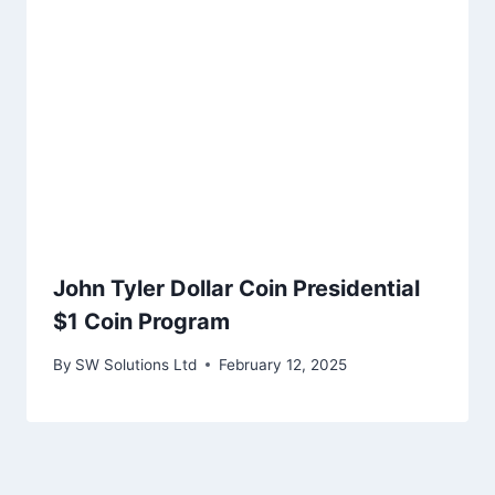
John Tyler Dollar Coin Presidential
$1 Coin Program
By
SW Solutions Ltd
February 12, 2025