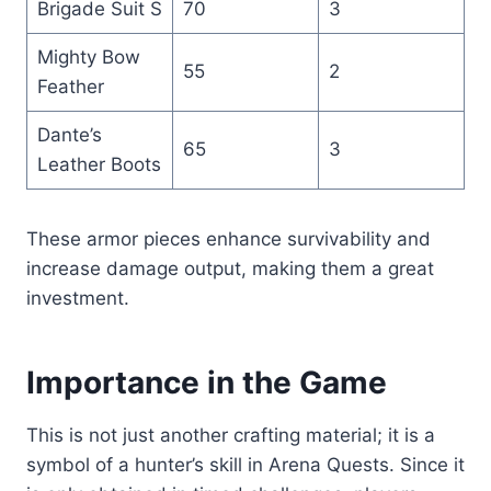
Brigade Suit S
70
3
Mighty Bow
55
2
Feather
Dante’s
65
3
Leather Boots
These armor pieces enhance survivability and
increase damage output, making them a great
investment.
Importance in the Game
This is not just another crafting material; it is a
symbol of a hunter’s skill in Arena Quests. Since it