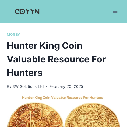
Skip
to
content
MONEY
Hunter King Coin
Valuable Resource For
Hunters
By
SW Solutions Ltd
February 20, 2025