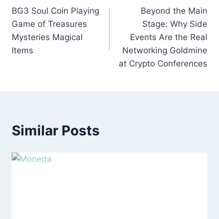
BG3 Soul Coin Playing
Beyond the Main
navigation
Game of Treasures
Stage: Why Side
Mysteries Magical
Events Are the Real
Items
Networking Goldmine
at Crypto Conferences
Similar Posts