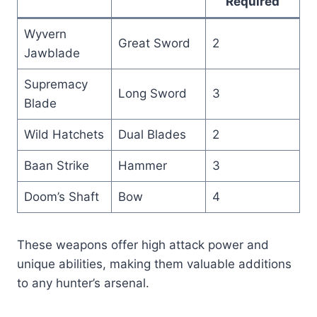
Required
Wyvern
Great Sword
2
Jawblade
Supremacy
Long Sword
3
Blade
Wild Hatchets
Dual Blades
2
Baan Strike
Hammer
3
Doom’s Shaft
Bow
4
These weapons offer high attack power and
unique abilities, making them valuable additions
to any hunter’s arsenal.