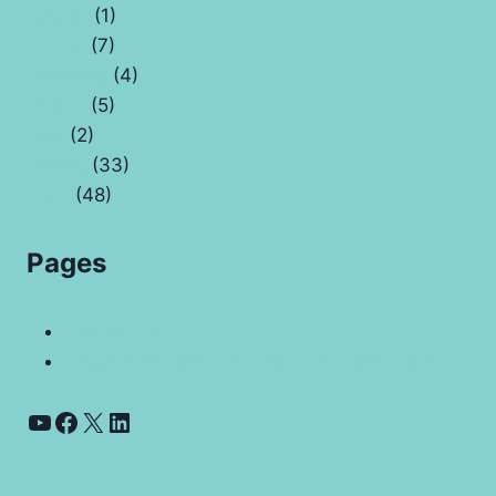
Capital
(1)
Crypto
(7)
Economy
(4)
Health
(5)
Law
(2)
Money
(33)
Tech
(48)
Pages
Contact Us
Coyyn.com Rare Coin Vale And Banking App
YouTube
Facebook
X
LinkedIn