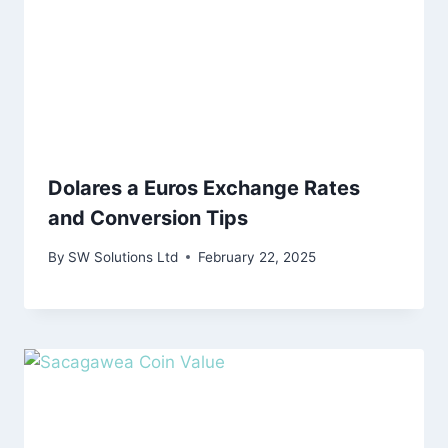
Dolares a Euros Exchange Rates
and Conversion Tips
By
SW Solutions Ltd
February 22, 2025