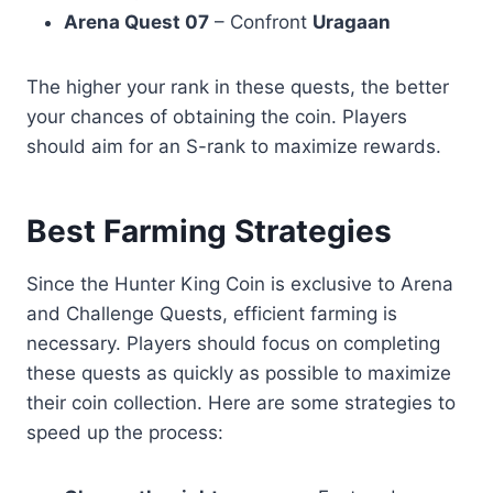
Arena Quest 07
– Confront
Uragaan
The higher your rank in these quests, the better
your chances of obtaining the coin. Players
should aim for an S-rank to maximize rewards.
Best Farming Strategies
Since the Hunter King Coin is exclusive to Arena
and Challenge Quests, efficient farming is
necessary. Players should focus on completing
these quests as quickly as possible to maximize
their coin collection. Here are some strategies to
speed up the process: