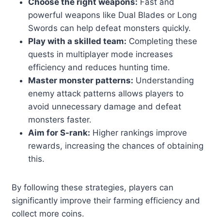
Choose the right weapons:
Fast and
powerful weapons like Dual Blades or Long
Swords can help defeat monsters quickly.
Play with a skilled team:
Completing these
quests in multiplayer mode increases
efficiency and reduces hunting time.
Master monster patterns:
Understanding
enemy attack patterns allows players to
avoid unnecessary damage and defeat
monsters faster.
Aim for S-rank:
Higher rankings improve
rewards, increasing the chances of obtaining
this.
By following these strategies, players can
significantly improve their farming efficiency and
collect more coins.