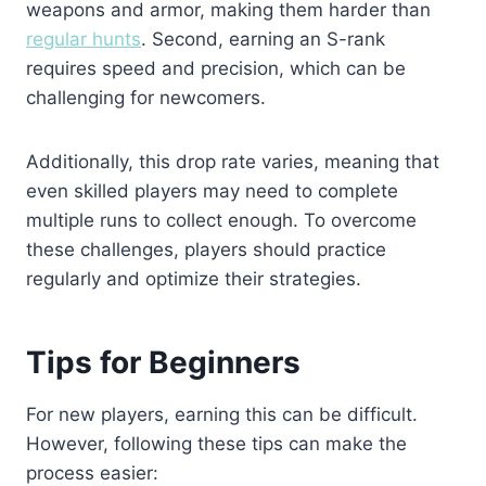
weapons and armor, making them harder than
regular hunts
. Second, earning an S-rank
requires speed and precision, which can be
challenging for newcomers.
Additionally,
this drop rate
varies, meaning that
even skilled players may need to complete
multiple runs to collect enough. To overcome
these challenges, players should practice
regularly and optimize their strategies.
Tips for Beginners
For new players, earning this can be difficult.
However, following these tips can make the
process easier: