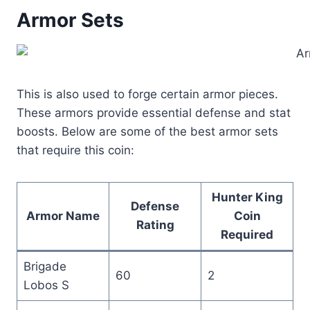
Armor Sets
This is also used to forge certain armor pieces.
These armors provide essential defense and stat
boosts. Below are some of the best armor sets
that require this coin:
Hunter King
Defense
Armor Name
Coin
Rating
Required
Brigade
60
2
Lobos S