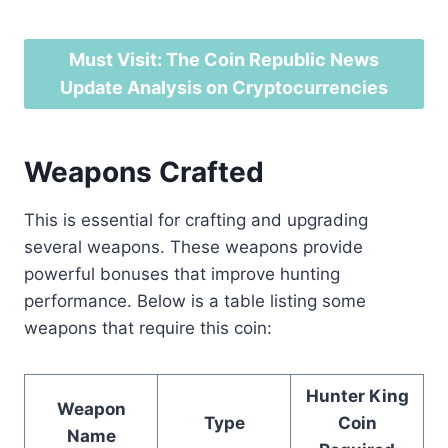
Must Visit: The Coin Republic News
Update Analysis on Cryptocurrencies
Weapons Crafted
This is essential for crafting and upgrading
several weapons. These weapons provide
powerful bonuses that improve hunting
performance. Below is a table listing some
weapons that require this coin:
Hunter King
Weapon
Type
Coin
Name