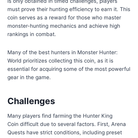
is only obtained in timed challenges, players
must prove their hunting efficiency to earn it. This
coin serves as a reward for those who master
monster-hunting mechanics and achieve high
rankings in combat.
Many of the best hunters in Monster Hunter:
World prioritizes collecting this coin, as it is
essential for acquiring some of the most powerful
gear in the game.
Challenges
Many players find
farming the Hunter King
Coin difficult
due to several factors. First, Arena
Quests have strict conditions, including preset