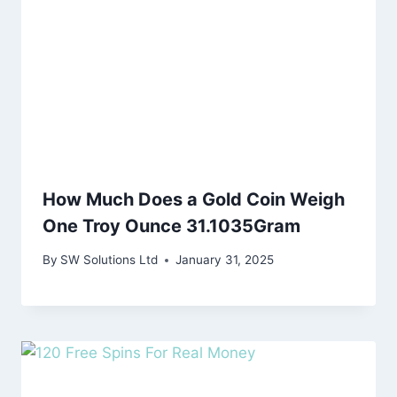
How Much Does a Gold Coin Weigh
One Troy Ounce 31.1035Gram
By
SW Solutions Ltd
January 31, 2025