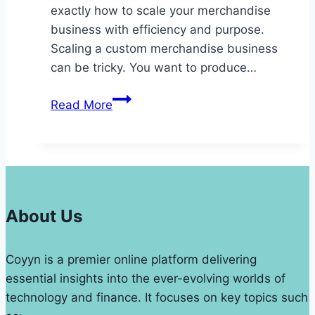
exactly how to scale your merchandise
business with efficiency and purpose.
Scaling a custom merchandise business
can be tricky. You want to produce…
Scaling
Read More
a
Custom
Merchandise
Business:
Key
Tools
About Us
and
Strategies
Coyyn is a premier online platform delivering
for
essential insights into the ever-evolving worlds of
Growth
technology and finance. It focuses on key topics such