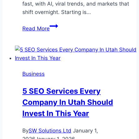
fast, with AI, viral trends, and markets that
shift overnight. Starting is…
What
Read More
New
Entrepreneurs
Should
Know
Before
Business
Launching
5 SEO Services Every
Company In Utah Should
Invest In This Year
By
SW Solutions Ltd
January 1,