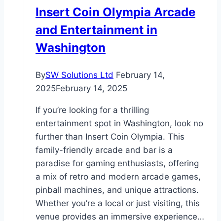
Altitude
Insert Coin Olympia Arcade
Areas
and Entertainment in
Washington
By
SW Solutions Ltd
February 14,
2025
February 14, 2025
If you’re looking for a thrilling
entertainment spot in Washington, look no
further than Insert Coin Olympia. This
family-friendly arcade and bar is a
paradise for gaming enthusiasts, offering
a mix of retro and modern arcade games,
pinball machines, and unique attractions.
Whether you’re a local or just visiting, this
venue provides an immersive experience…