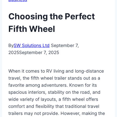
Choosing the Perfect
Fifth Wheel
By
SW Solutions Ltd
September 7,
2025
September 7, 2025
When it comes to RV living and long-distance
travel, the fifth wheel trailer stands out as a
favorite among adventurers. Known for its
spacious interiors, stability on the road, and
wide variety of layouts, a fifth wheel offers
comfort and flexibility that traditional travel
trailers may not provide. However, making the