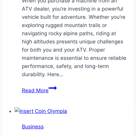
When you purchase a machine from an
ATV dealer, you’re investing in a powerful
vehicle built for adventure. Whether you’re
exploring rugged mountain trails or
navigating rocky alpine paths, riding at
high altitudes presents unique challenges
for both you and your ATV. Proper
maintenance is essential to ensure reliable
performance, safety, and long-term
durability. Here…
Tips
Read More
for
ATV
Maintenance
in
Business
High-