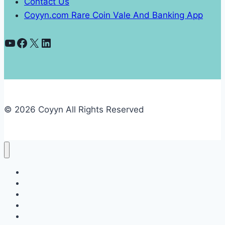
Contact Us
Coyyn.com Rare Coin Vale And Banking App
YouTube
Facebook
X
LinkedIn
© 2026 Coyyn All Rights Reserved
Banking
Business
Capital
Crypto
Economy