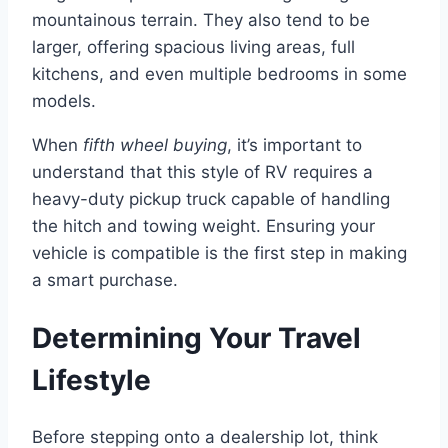
mountainous terrain. They also tend to be
larger, offering spacious living areas, full
kitchens, and even multiple bedrooms in some
models.
When
fifth wheel buying
, it’s important to
understand that this style of RV requires a
heavy-duty pickup truck capable of handling
the hitch and towing weight. Ensuring your
vehicle is compatible is the first step in making
a smart purchase.
Determining Your Travel
Lifestyle
Before stepping onto a dealership lot, think