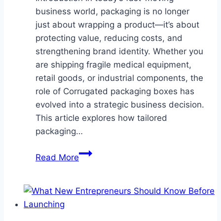
business world, packaging is no longer
just about wrapping a product—it’s about
protecting value, reducing costs, and
strengthening brand identity. Whether you
are shipping fragile medical equipment,
retail goods, or industrial components, the
role of Corrugated packaging boxes has
evolved into a strategic business decision.
This article explores how tailored
packaging…
Why
Read More
Corrugated
Packaging
Boxes
Are
a