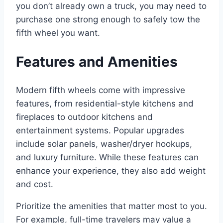
you don’t already own a truck, you may need to
purchase one strong enough to safely tow the
fifth wheel you want.
Features and Amenities
Modern fifth wheels come with impressive
features, from residential-style kitchens and
fireplaces to outdoor kitchens and
entertainment systems. Popular upgrades
include solar panels, washer/dryer hookups,
and luxury furniture. While these features can
enhance your experience, they also add weight
and cost.
Prioritize the amenities that matter most to you.
For example, full-time travelers may value a