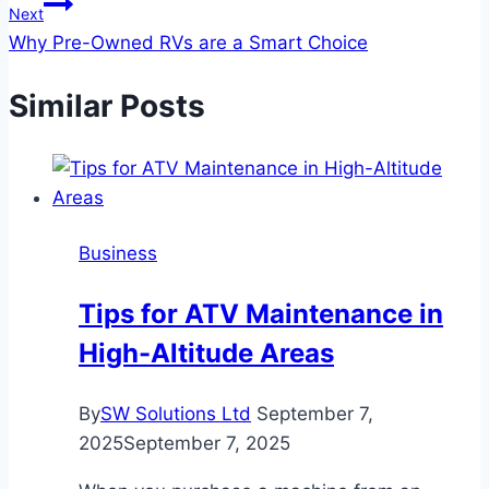
Next
Why Pre-Owned RVs are a Smart Choice
Similar Posts
Business
Tips for ATV Maintenance in
High-Altitude Areas
By
SW Solutions Ltd
September 7,
2025
September 7, 2025