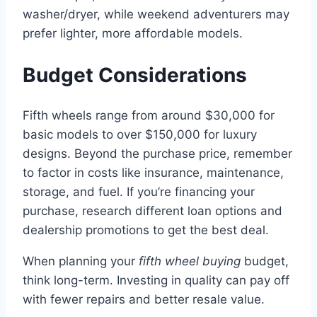
washer/dryer, while weekend adventurers may
prefer lighter, more affordable models.
Budget Considerations
Fifth wheels range from around $30,000 for
basic models to over $150,000 for luxury
designs. Beyond the purchase price, remember
to factor in costs like insurance, maintenance,
storage, and fuel. If you’re financing your
purchase, research different loan options and
dealership promotions to get the best deal.
When planning your
fifth wheel buying
budget,
think long-term. Investing in quality can pay off
with fewer repairs and better resale value.