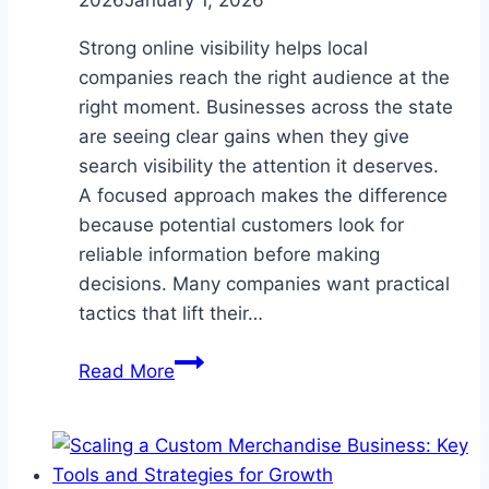
2026
January 1, 2026
Strong online visibility helps local
companies reach the right audience at the
right moment. Businesses across the state
are seeing clear gains when they give
search visibility the attention it deserves.
A focused approach makes the difference
because potential customers look for
reliable information before making
decisions. Many companies want practical
tactics that lift their…
5
Read More
SEO
Services
Every
Company