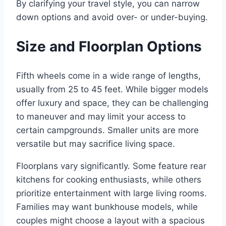
By clarifying your travel style, you can narrow
down options and avoid over- or under-buying.
Size and Floorplan Options
Fifth wheels come in a wide range of lengths,
usually from 25 to 45 feet. While bigger models
offer luxury and space, they can be challenging
to maneuver and may limit your access to
certain campgrounds. Smaller units are more
versatile but may sacrifice living space.
Floorplans vary significantly. Some feature rear
kitchens for cooking enthusiasts, while others
prioritize entertainment with large living rooms.
Families may want bunkhouse models, while
couples might choose a layout with a spacious