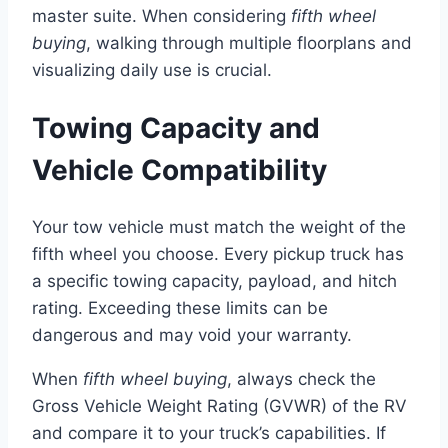
master suite. When considering
fifth wheel
buying
, walking through multiple floorplans and
visualizing daily use is crucial.
Towing Capacity and
Vehicle Compatibility
Your tow vehicle must match the weight of the
fifth wheel you choose. Every pickup truck has
a specific towing capacity, payload, and hitch
rating. Exceeding these limits can be
dangerous and may void your warranty.
When
fifth wheel buying
, always check the
Gross Vehicle Weight Rating (GVWR) of the RV
and compare it to your truck’s capabilities. If