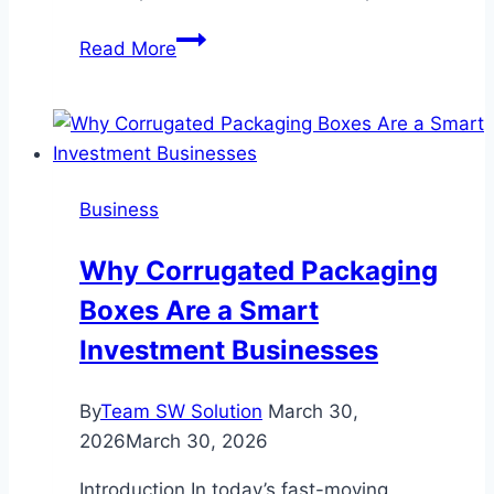
Insert
Read More
Coin
Olympia
Arcade
and
Entertainment
Business
in
Washington
Why Corrugated Packaging
Boxes Are a Smart
Investment Businesses
By
Team SW Solution
March 30,
2026
March 30, 2026
Introduction In today’s fast-moving