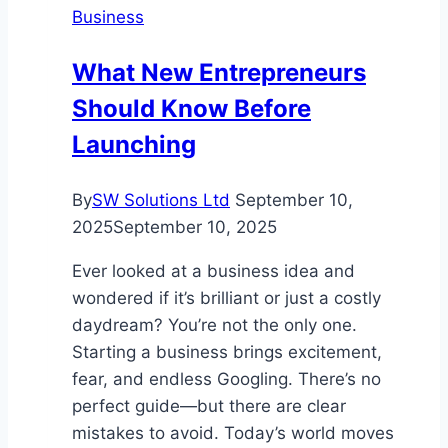
Business
Smart
Investment
What New Entrepreneurs
Businesses
Should Know Before
Launching
By
SW Solutions Ltd
September 10,
2025
September 10, 2025
Ever looked at a business idea and
wondered if it’s brilliant or just a costly
daydream? You’re not the only one.
Starting a business brings excitement,
fear, and endless Googling. There’s no
perfect guide—but there are clear
mistakes to avoid. Today’s world moves