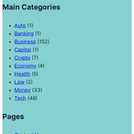
Main Categories
Auto
(1)
Banking
(1)
Business
(152)
Capital
(1)
Crypto
(7)
Economy
(4)
Health
(5)
Law
(2)
Money
(33)
Tech
(48)
Pages