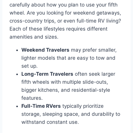
carefully about how you plan to use your fifth
wheel. Are you looking for weekend getaways,
cross-country trips, or even full-time RV living?
Each of these lifestyles requires different
amenities and sizes.
Weekend Travelers
may prefer smaller,
lighter models that are easy to tow and
set up.
Long-Term Travelers
often seek larger
fifth wheels with multiple slide-outs,
bigger kitchens, and residential-style
features.
Full-Time RVers
typically prioritize
storage, sleeping space, and durability to
withstand constant use.