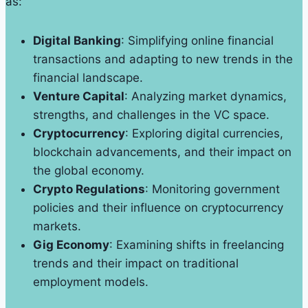
as:
Digital Banking
: Simplifying online financial
transactions and adapting to new trends in the
financial landscape.
Venture Capital
: Analyzing market dynamics,
strengths, and challenges in the VC space.
Cryptocurrency
: Exploring digital currencies,
blockchain advancements, and their impact on
the global economy.
Crypto Regulations
: Monitoring government
policies and their influence on cryptocurrency
markets.
Gig Economy
: Examining shifts in freelancing
trends and their impact on traditional
employment models.