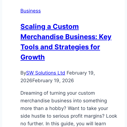
In
Business
Utah
Should
Scaling a Custom
Invest
Merchandise Business: Key
In
This
Tools and Strategies for
Year
Growth
By
SW Solutions Ltd
February 19,
2026
February 19, 2026
Dreaming of turning your custom
merchandise business into something
more than a hobby? Want to take your
side hustle to serious profit margins? Look
no further. In this guide, you will learn