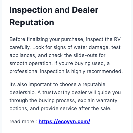
Inspection and Dealer
Reputation
Before finalizing your purchase, inspect the RV
carefully. Look for signs of water damage, test
appliances, and check the slide-outs for
smooth operation. If you’re buying used, a
professional inspection is highly recommended.
It’s also important to choose a reputable
dealership. A trustworthy dealer will guide you
through the buying process, explain warranty
options, and provide service after the sale.
read more :
https://ecoyyn.com/