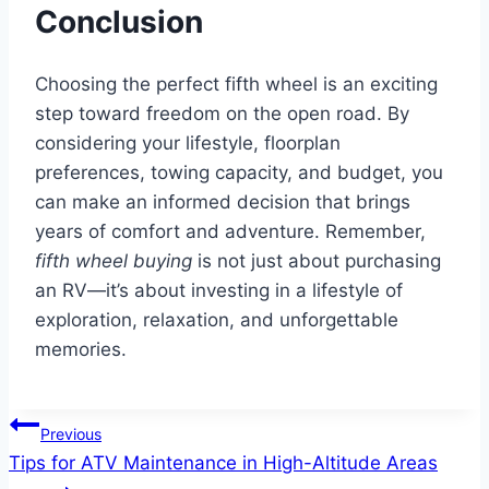
Conclusion
Choosing the perfect fifth wheel is an exciting
step toward freedom on the open road. By
considering your lifestyle, floorplan
preferences, towing capacity, and budget, you
can make an informed decision that brings
years of comfort and adventure. Remember,
fifth wheel buying
is not just about purchasing
an RV—it’s about investing in a lifestyle of
exploration, relaxation, and unforgettable
memories.
Post
Previous
Tips for ATV Maintenance in High-Altitude Areas
navigation