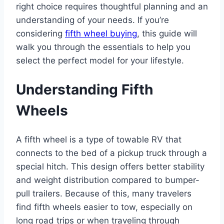
right choice requires thoughtful planning and an
understanding of your needs. If you’re
considering
fifth wheel buying
, this guide will
walk you through the essentials to help you
select the perfect model for your lifestyle.
Understanding Fifth
Wheels
A fifth wheel is a type of towable RV that
connects to the bed of a pickup truck through a
special hitch. This design offers better stability
and weight distribution compared to bumper-
pull trailers. Because of this, many travelers
find fifth wheels easier to tow, especially on
long road trips or when traveling through