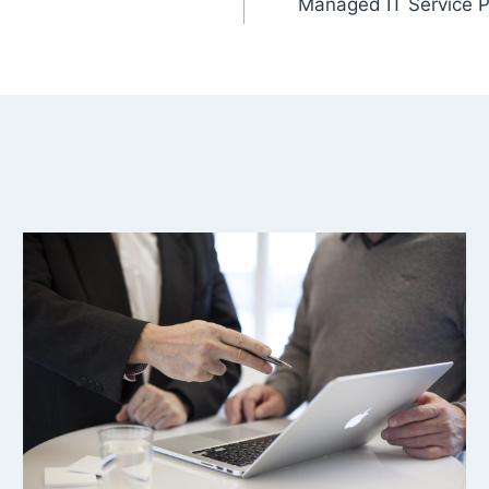
Managed IT Service P