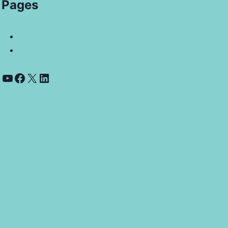
Pages
Contact Us
Coyyn.com Rare Coin Vale And Banking App
YouTube
Facebook
X
LinkedIn