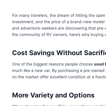
For many travelers, the dream of hitting the open 
investment, and the price of a brand-new model
and adventure-seekers are discovering that pre-ow
the community of RV owners, here’s why buying 
Cost Savings Without Sacrifi
One of the biggest reasons people choose
used 
much like a new car. By purchasing a pre-owned m
on the market offer excellent condition at a frac
More Variety and Options