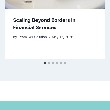
Scaling Beyond Borders in
Financial Services
By
Team SW Solution
May 12, 2026