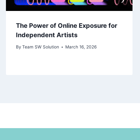
The Power of Online Exposure for
Independent Artists
By
Team SW Solution
March 16, 2026