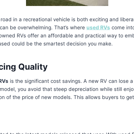
road in a recreational vehicle is both exciting and libe
 can be overwhelming. That’s where
used RVs
come into
ned RVs offer an affordable and practical way to embrac
used could be the smartest decision you make.
cing Quality
RVs
is the significant cost savings. A new RV can lose a l
odel, you avoid that steep depreciation while still enjo
tion of the price of new models. This allows buyers to g