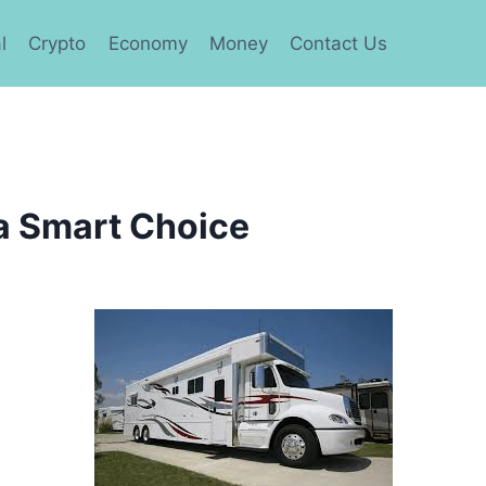
l
Crypto
Economy
Money
Contact Us
a Smart Choice