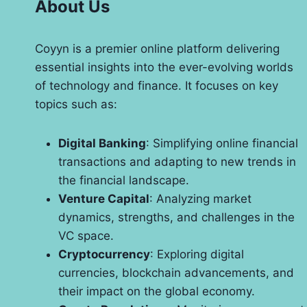
About Us
Coyyn is a premier online platform delivering
essential insights into the ever-evolving worlds
of technology and finance. It focuses on key
topics such as:
Digital Banking
: Simplifying online financial
transactions and adapting to new trends in
the financial landscape.
Venture Capital
: Analyzing market
dynamics, strengths, and challenges in the
VC space.
Cryptocurrency
: Exploring digital
currencies, blockchain advancements, and
their impact on the global economy.