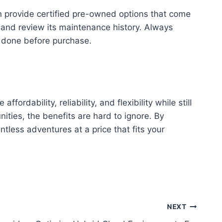
en provide certified pre-owned options that come
V and review its maintenance history. Always
n done before purchase.
ordability, reliability, and flexibility while still
ities, the benefits are hard to ignore. By
tless adventures at a price that fits your
NEXT