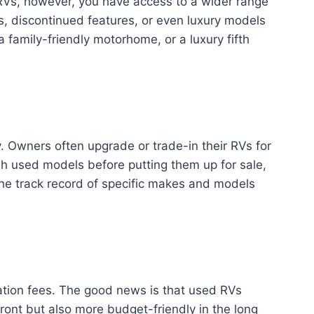
 RVs, however, you have access to a wider range
ns, discontinued features, or even luxury models
a family-friendly motorhome, or a luxury fifth
. Owners often upgrade or trade-in their RVs for
sh used models before putting them up for sale,
h the track record of specific makes and models
tion fees. The good news is that used RVs
ront but also more budget-friendly in the long