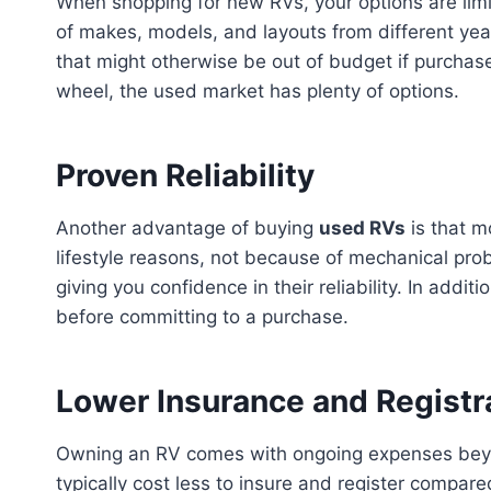
When shopping for new RVs, your options are limi
of makes, models, and layouts from different year
that might otherwise be out of budget if purchased
wheel, the used market has plenty of options.
Proven Reliability
Another advantage of buying
used RVs
is that m
lifestyle reasons, not because of mechanical pro
giving you confidence in their reliability. In add
before committing to a purchase.
Lower Insurance and Registr
Owning an RV comes with ongoing expenses beyond
typically cost less to insure and register compar