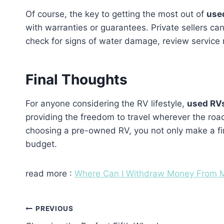
Of course, the key to getting the most out of
use
with warranties or guarantees. Private sellers ca
check for signs of water damage, review service 
Final Thoughts
For anyone considering the RV lifestyle,
used RV
providing the freedom to travel wherever the road
choosing a pre-owned RV, you not only make a fina
budget.
read more :
Where Can I Withdraw Money From M
Post
PREVIOUS