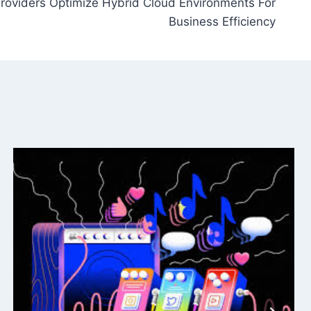
roviders Optimize Hybrid Cloud Environments For
Business Efficiency