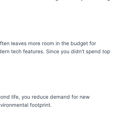
often leaves more room in the budget for
dern tech features. Since you didn’t spend top
econd life, you reduce demand for new
vironmental footprint.