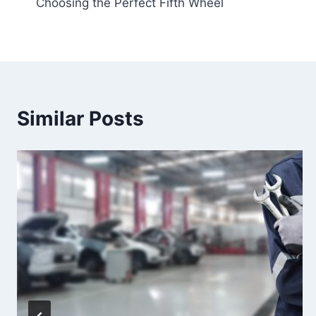
Choosing the Perfect Fifth Wheel
navigation
Similar Posts