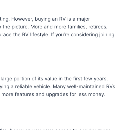
rating. However, buying an RV is a major
 the picture. More and more families, retirees,
e the RV lifestyle. If you’re considering joining
arge portion of its value in the first few years,
ying a reliable vehicle. Many well-maintained RVs
et more features and upgrades for less money.