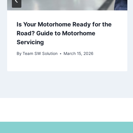
Is Your Motorhome Ready for the
Road? Guide to Motorhome
Servicing
By
Team SW Solution
March 15, 2026