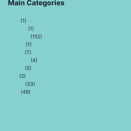
Main Categories
Auto
(1)
Banking
(1)
Business
(152)
Capital
(1)
Crypto
(7)
Economy
(4)
Health
(5)
Law
(2)
Money
(33)
Tech
(48)