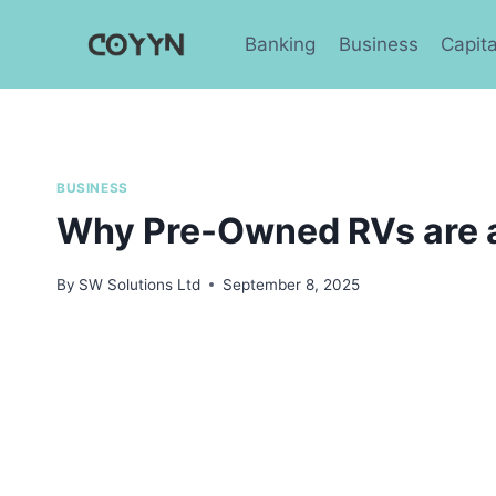
Skip
to
Banking
Business
Capita
content
BUSINESS
Why Pre-Owned RVs are 
By
SW Solutions Ltd
September 8, 2025