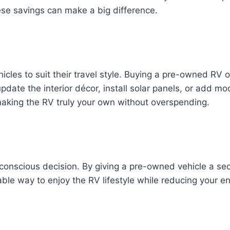
hese savings can make a big difference.
icles to suit their travel style. Buying a pre-owned RV 
date the interior décor, install solar panels, or add mo
making the RV truly your own without overspending.
 conscious decision. By giving a pre-owned vehicle a s
ble way to enjoy the RV lifestyle while reducing your en