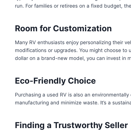
run. For families or retirees on a fixed budget, t
Room for Customization
Many RV enthusiasts enjoy personalizing their veh
modifications or upgrades. You might choose to up
dollar on a brand-new model, you can invest in 
Eco-Friendly Choice
Purchasing a used RV is also an environmentally
manufacturing and minimize waste. It’s a sustaina
Finding a Trustworthy Seller