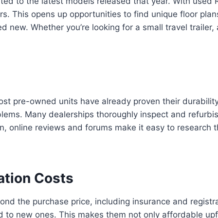
ted to the latest models released that year. With used
s. This opens up opportunities to find unique floor pla
 new. Whether you’re looking for a small travel trailer, 
ost pre-owned units have already proven their durability
blems. Many dealerships thoroughly inspect and refurbi
ition, online reviews and forums make it easy to researc
ation Costs
 the purchase price, including insurance and registra
ed to new ones. This makes them not only affordable upf