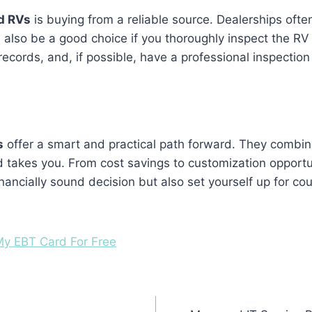
d RVs
is buying from a reliable source. Dealerships oft
n also be a good choice if you thoroughly inspect the R
records, and, if possible, have a professional inspectio
s
offer a smart and practical path forward. They combine aff
 takes you. From cost savings to customization opportun
ncially sound decision but also set yourself up for coun
y EBT Card For Free