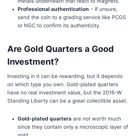
metals underneath that react to magnets.
Professional authentication
– If unsure,
send the coin to a grading service like PCGS
or NGC to confirm its authenticity.
Are Gold Quarters a Good
Investment?
Investing in it can be rewarding, but it depends
on which type you own. Gold-plated quarters
have no real investment value, but the 2016-W
Standing Liberty can be a great collectible asset.
Gold-plated quarters
are not worth much
since they contain only a microscopic layer of
gold.