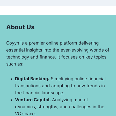
About Us
Coyyn is a premier online platform delivering
essential insights into the ever-evolving worlds of
technology and finance. It focuses on key topics
such as:
Digital Banking
: Simplifying online financial
transactions and adapting to new trends in
the financial landscape.
Venture Capital
: Analyzing market
dynamics, strengths, and challenges in the
VC space.