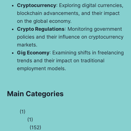
Cryptocurrency
: Exploring digital currencies,
blockchain advancements, and their impact
on the global economy.
Crypto Regulations
: Monitoring government
policies and their influence on cryptocurrency
markets.
Gig Economy
: Examining shifts in freelancing
trends and their impact on traditional
employment models.
Main Categories
Auto
(1)
Banking
(1)
Business
(152)