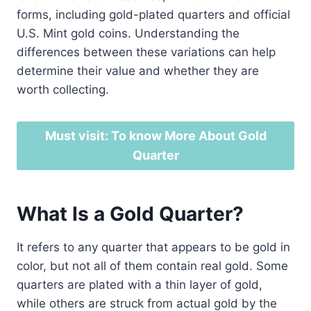
forms, including gold-plated quarters and official
U.S. Mint gold coins. Understanding the
differences between these variations can help
determine their value and whether they are
worth collecting.
Must visit: To know More About Gold
Quarter
What Is a Gold Quarter?
It refers to any quarter that appears to be gold in
color, but not all of them contain real gold. Some
quarters are plated with a thin layer of gold,
while others are struck from actual gold by the