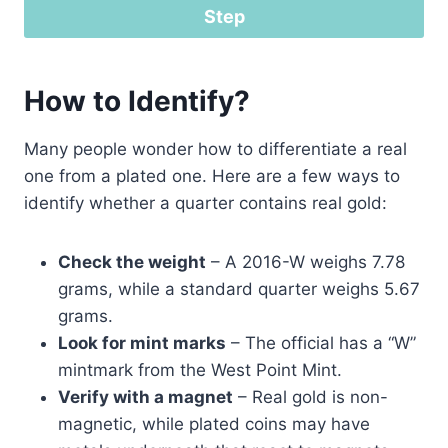
Step
How to Identify?
Many people wonder how to differentiate a real
one from a plated one. Here are a few ways to
identify whether a quarter contains real gold:
Check the weight
– A 2016-W weighs 7.78
grams, while a standard quarter weighs 5.67
grams.
Look for mint marks
– The official has a “W”
mintmark from the West Point Mint.
Verify with a magnet
– Real gold is non-
magnetic, while plated coins may have