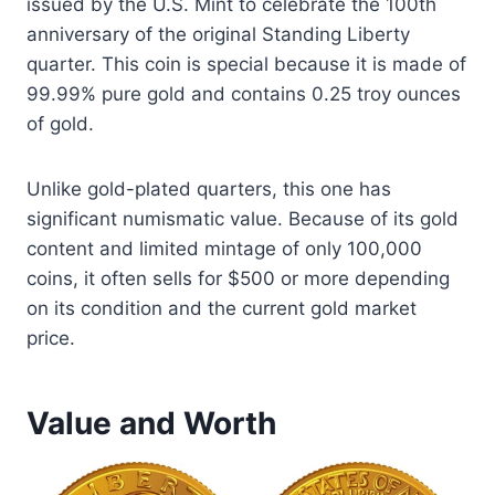
issued by the U.S. Mint to celebrate the 100th
anniversary of the original Standing Liberty
quarter. This coin is special because it is made of
99.99% pure gold and contains 0.25 troy ounces
of gold.
Unlike gold-plated quarters, this one has
significant numismatic value. Because of its gold
content and limited mintage of only 100,000
coins, it often sells for $500 or more depending
on its condition and the current gold market
price.
Value and Worth