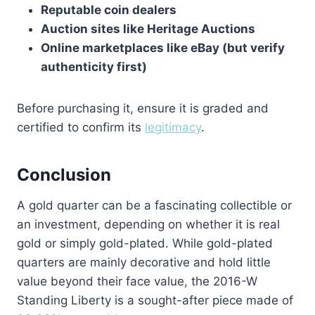
Reputable coin dealers
Auction sites like Heritage Auctions
Online marketplaces like eBay (but verify
authenticity first)
Before purchasing it, ensure it is graded and
certified to confirm its
legitimacy
.
Conclusion
A gold quarter can be a fascinating collectible or
an investment, depending on whether it is real
gold or simply gold-plated. While gold-plated
quarters are mainly decorative and hold little
value beyond their face value, the 2016-W
Standing Liberty is a sought-after piece made of