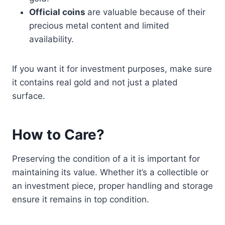
Official coins
are valuable because of their
precious metal content and limited
availability.
If you want it for investment purposes, make sure
it contains real gold and not just a plated
surface.
How to Care?
Preserving the condition of a it is important for
maintaining its value. Whether it’s a collectible or
an investment piece, proper handling and storage
ensure it remains in top condition.