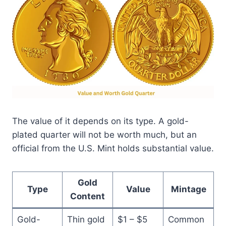
The value of it depends on its type. A gold-
plated quarter will not be worth much, but an
official from the U.S. Mint holds substantial value.
Gold
Type
Value
Mintage
Content
Gold-
Thin gold
$1 – $5
Common