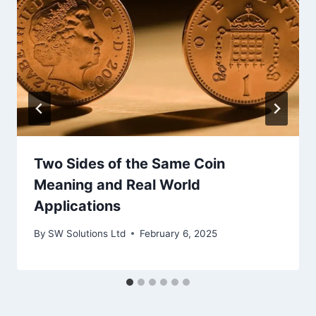
Two Sides of the Same Coin
Meaning and Real World
Applications
By
SW Solutions Ltd
February 6, 2025