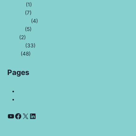
Capital
(1)
Crypto
(7)
Economy
(4)
Health
(5)
Law
(2)
Money
(33)
Tech
(48)
Pages
Contact Us
Coyyn.com Rare Coin Vale And Banking App
YouTube
Facebook
X
LinkedIn