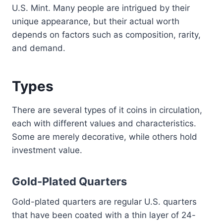
U.S. Mint. Many people are intrigued by their
unique appearance, but their actual worth
depends on factors such as composition, rarity,
and demand.
Types
There are several types of it coins in circulation,
each with different values and characteristics.
Some are merely decorative, while others hold
investment value.
Gold-Plated Quarters
Gold-plated quarters are regular U.S. quarters
that have been coated with a thin layer of 24-