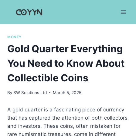
Skip
to
content
MONEY
Gold Quarter Everything
You Need to Know About
Collectible Coins
By
SW Solutions Ltd
March 5, 2025
A gold quarter is a fascinating piece of currency
that has captured the attention of both collectors
and investors. These coins, often mistaken for
rare numismatic treasures, come in different