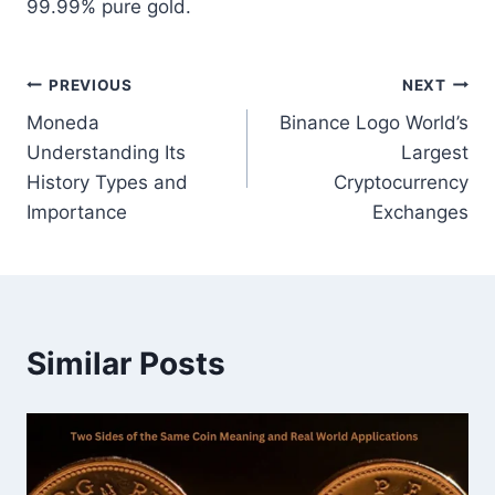
99.99% pure gold.
Post
PREVIOUS
NEXT
Moneda
Binance Logo World’s
navigation
Understanding Its
Largest
History Types and
Cryptocurrency
Importance
Exchanges
Similar Posts