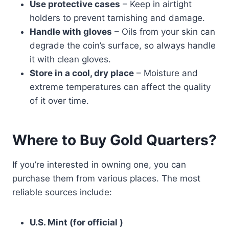
Use protective cases
– Keep in airtight
holders to prevent tarnishing and damage.
Handle with gloves
– Oils from your skin can
degrade the coin’s surface, so always handle
it with clean gloves.
Store in a cool, dry place
– Moisture and
extreme temperatures can affect the quality
of it over time.
Where to Buy Gold Quarters?
If you’re interested in owning one, you can
purchase them from various places. The most
reliable sources include:
U.S. Mint (for official )