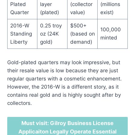
Plated
layer
(collector
(millions
Quarter
(plated)
value)
exist)
2016-W
0.25 troy
$500+
100,000
Standing
oz (24K
(based on
minted
Liberty
gold)
demand)
Gold-plated quarters may look impressive, but
their resale value is low because they are just
regular quarters with a cosmetic enhancement.
However, the 2016-W is a different story, as it
contains real gold and is highly sought after by
collectors.
Must visit: Gilroy Business License
Applicaiton Legally Operate Essential