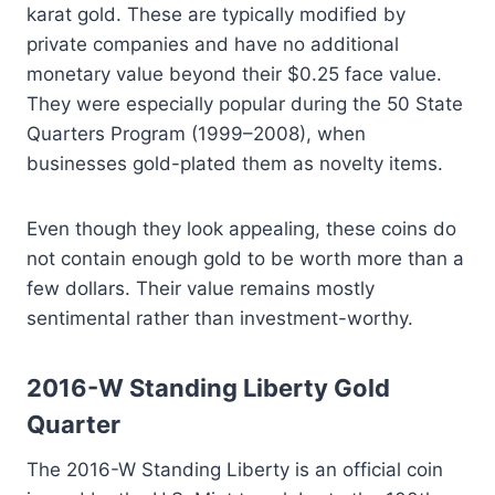
karat gold. These are typically modified by
private companies and have no additional
monetary value beyond their $0.25 face value.
They were especially popular during the 50 State
Quarters Program (1999–2008), when
businesses gold-plated them as novelty items.
Even though they look appealing, these coins do
not contain enough gold to be worth more than a
few dollars. Their value remains mostly
sentimental rather than investment-worthy.
2016-W Standing Liberty Gold
Quarter
The 2016-W Standing Liberty is an official coin