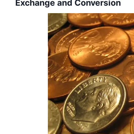
Exchange and Conversion