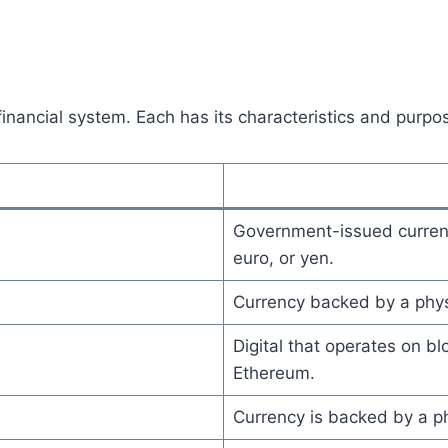
financial system. Each has its characteristics and purpo
Government-issued currency
euro, or yen.
Currency backed by a physi
Digital that operates on b
Ethereum.
Currency is backed by a phy