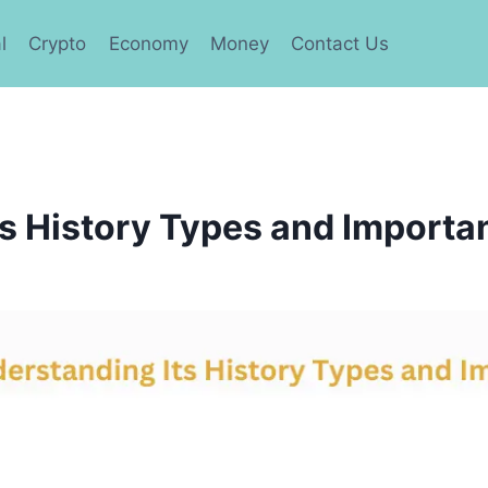
l
Crypto
Economy
Money
Contact Us
s History Types and Importa