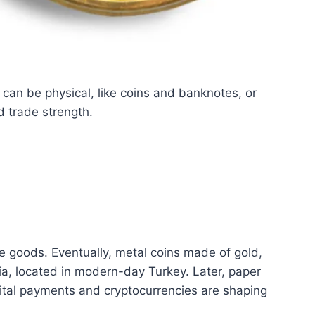
an be physical, like coins and banknotes, or
d trade strength.
de goods. Eventually, metal coins made of gold,
dia, located in modern-day Turkey. Later, paper
ital payments and cryptocurrencies are shaping