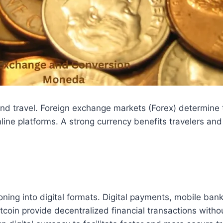
e and travel. Foreign exchange markets (Forex) determin
nline platforms. A strong currency benefits travelers an
ioning into digital formats. Digital payments, mobile ba
coin provide decentralized financial transactions with