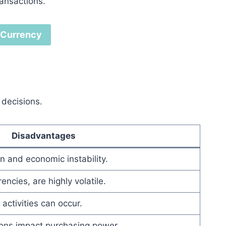
ransactions.
l Currency
 decisions.
Disadvantages
n and economic instability.
encies, are highly volatile.
activities can occur.
ions impact purchasing power.