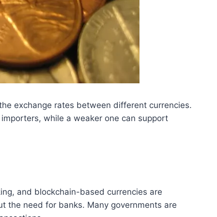
e the exchange rates between different currencies.
d importers, while a weaker one can support
nking, and blockchain-based currencies are
out the need for banks. Many governments are