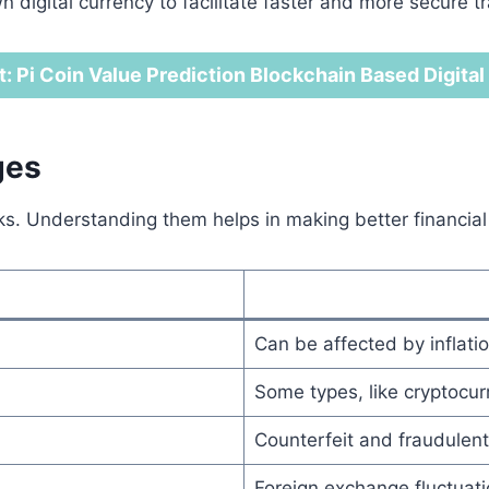
wn digital currency to facilitate faster and more secure t
t: Pi Coin Value Prediction Blockchain Based Digita
ges
. Understanding them helps in making better financial
Can be affected by inflatio
Some types, like cryptocurr
Counterfeit and fraudulent 
Foreign exchange fluctuat