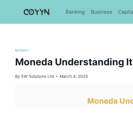
Skip
to
Banking
Business
Capita
content
MONEY
Moneda Understanding It
By
SW Solutions Ltd
March 4, 2025