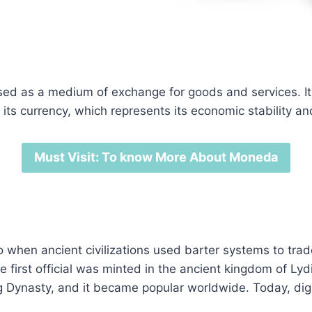
d as a medium of exchange for goods and services. It c
 its currency, which represents its economic stability an
Must Visit: To know More About Moneda
o when ancient civilizations used barter systems to tra
e first official was minted in the ancient kingdom of Ly
g Dynasty, and it became popular worldwide. Today, dig