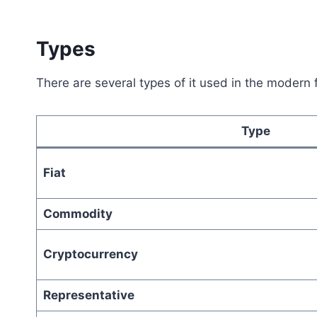
Types
There are several types of it used in the modern 
Type
Fiat
Commodity
Cryptocurrency
Representative