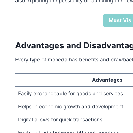
also exploring the possibility of launching their o
Must Visi
Advantages and Disadvanta
Every type of moneda has benefits and drawbacks
Advantages
Easily exchangeable for goods and services.
Helps in economic growth and development.
Digital allows for quick transactions.
Enables trade between different countries.