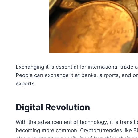
Exchanging it is essential for international trad
People can exchange it at banks, airports, and o
exports.
Digital Revolution
With the advancement of technology, it is transit
becoming more common. Cryptocurrencies like Bit