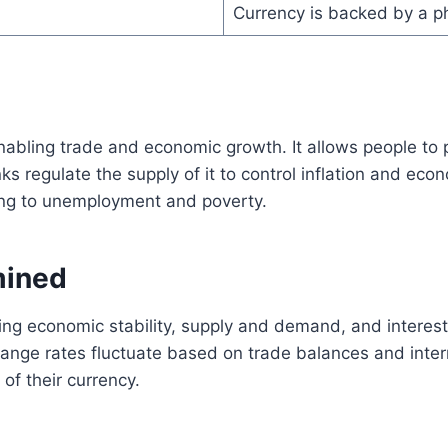
Currency is backed by a ph
 enabling trade and economic growth. It allows people t
s regulate the supply of it to control inflation and eco
ding to unemployment and poverty.
mined
uding economic stability, supply and demand, and intere
xchange rates fluctuate based on trade balances and inte
 of their currency.