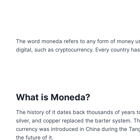
The word moneda refers to any form of money use
digital, such as cryptocurrency. Every country has
What is Moneda?
The history of it dates back thousands of years t
silver, and copper replaced the barter system. Th
currency was introduced in China during the Tan
the future of it.