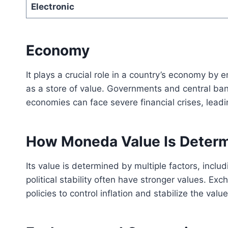
Electronic
Economy
It plays a crucial role in a country’s economy by
as a store of value. Governments and central bank
economies can face severe financial crises, lea
How Moneda Value Is Deter
Its value is determined by multiple factors, incl
political stability often have stronger values. E
policies to control inflation and stabilize the value