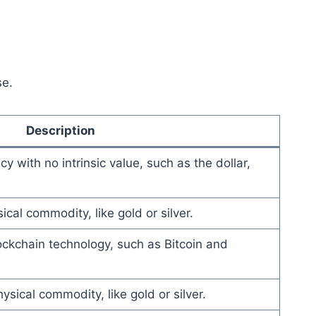
se.
Description
 with no intrinsic value, such as the dollar,
cal commodity, like gold or silver.
lockchain technology, such as Bitcoin and
sical commodity, like gold or silver.