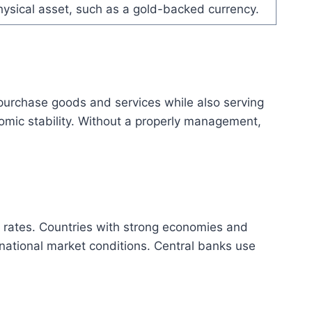
ysical asset, such as a gold-backed currency.
o purchase goods and services while also serving
nomic stability. Without a properly management,
st rates. Countries with strong economies and
rnational market conditions. Central banks use