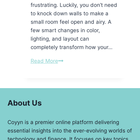
frustrating. Luckily, you don’t need
to knock down walls to make a
small room feel open and airy. A
few smart changes in color,
lighting, and layout can
completely transform how your…
Simple
Read More
Tricks
to
Make
Your
About Us
Room
Feel
Bigger
Coyyn is a premier online platform delivering
essential insights into the ever-evolving worlds of
technology and finance. It focuses on key topics