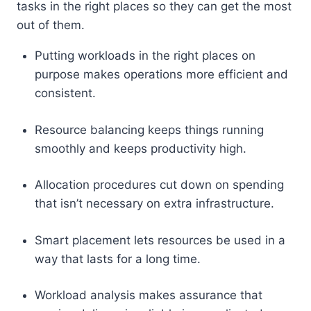
tasks in the right places so they can get the most
out of them.
Putting workloads in the right places on
purpose makes operations more efficient and
consistent.
Resource balancing keeps things running
smoothly and keeps productivity high.
Allocation procedures cut down on spending
that isn’t necessary on extra infrastructure.
Smart placement lets resources be used in a
way that lasts for a long time.
Workload analysis makes assurance that