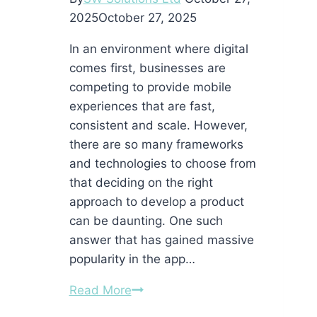
2025
October 27, 2025
In an environment where digital
comes first, businesses are
competing to provide mobile
experiences that are fast,
consistent and scale. However,
there are so many frameworks
and technologies to choose from
that deciding on the right
approach to develop a product
can be daunting. One such
answer that has gained massive
popularity in the app…
Why
Read More
Hiring