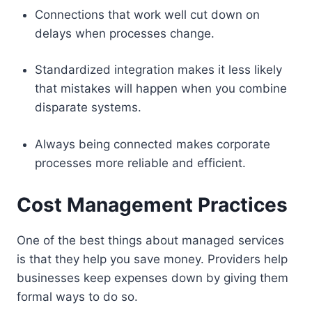
Connections that work well cut down on
delays when processes change.
Standardized integration makes it less likely
that mistakes will happen when you combine
disparate systems.
Always being connected makes corporate
processes more reliable and efficient.
Cost Management Practices
One of the best things about managed services
is that they help you save money. Providers help
businesses keep expenses down by giving them
formal ways to do so.