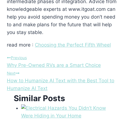
intermediate phases of integration. Advice from
knowledgeable experts at www.itgoat.com can
help you avoid spending money you don’t need
to and make plans for the future that will help
you stay stable.
read more :
Choosing the Perfect Fifth Wheel
Post
Previous
Why Pre-Owned RVs are a Smart Choice
navigation
Next
How to Humanize AI Text with the Best Tool to
Humanize AI Text
Similar Posts