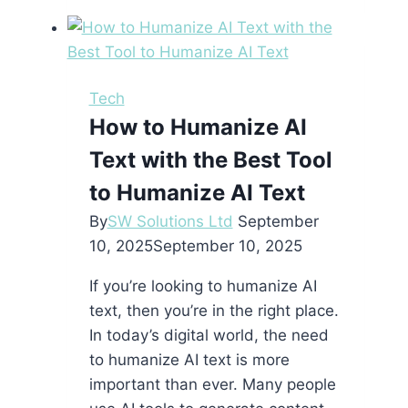
a
Flutter
App
Development
Tech
Company
How to Humanize AI
Is
Text with the Best Tool
the
Smartest
to Humanize AI Text
Move
By
SW Solutions Ltd
September
for
10, 2025
September 10, 2025
Your
Next
If you’re looking to humanize AI
Mobile
text, then you’re in the right place.
Project
In today’s digital world, the need
to humanize AI text is more
important than ever. Many people