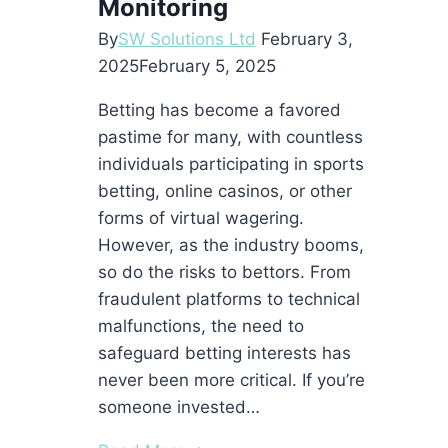
Monitoring
By
SW Solutions Ltd
February 3,
2025
February 5, 2025
Betting has become a favored
pastime for many, with countless
individuals participating in sports
betting, online casinos, or other
forms of virtual wagering.
However, as the industry booms,
so do the risks to bettors. From
fraudulent platforms to technical
malfunctions, the need to
safeguard betting interests has
never been more critical. If you’re
someone invested…