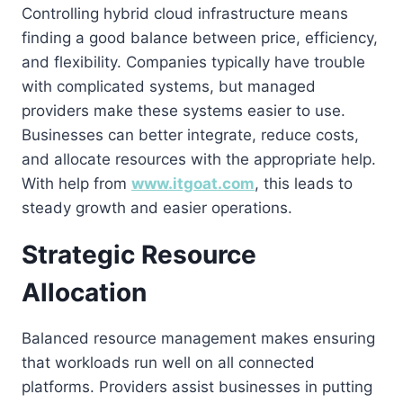
Controlling hybrid cloud infrastructure means
finding a good balance between price, efficiency,
and flexibility. Companies typically have trouble
with complicated systems, but managed
providers make these systems easier to use.
Businesses can better integrate, reduce costs,
and allocate resources with the appropriate help.
With help from
www.itgoat.com
, this leads to
steady growth and easier operations.
Strategic Resource
Allocation
Balanced resource management makes ensuring
that workloads run well on all connected
platforms. Providers assist businesses in putting