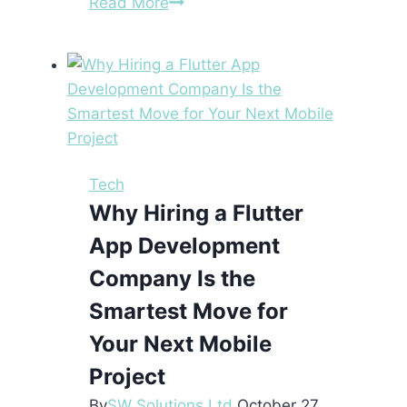
Protect
Read More
Your
Betting
Interests
with
Underoverpolice’s
Reliable
Site
Tech
Monitoring
Why Hiring a Flutter
App Development
Company Is the
Smartest Move for
Your Next Mobile
Project
By
SW Solutions Ltd
October 27,