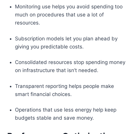
Monitoring use helps you avoid spending too
much on procedures that use a lot of
resources.
Subscription models let you plan ahead by
giving you predictable costs.
Consolidated resources stop spending money
on infrastructure that isn’t needed.
Transparent reporting helps people make
smart financial choices.
Operations that use less energy help keep
budgets stable and save money.