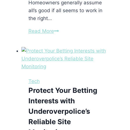
Homeowners generally assume
all’s good if all seems to work in
the right…
Electrical
Read More
Hazards
You
Didn’t
Know
Were
Hiding
Tech
in
Protect Your Betting
Your
Interests with
Home
Underoverpolice’s
Reliable Site