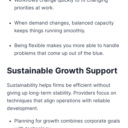
Workflows change quickly to fit changing
priorities at work.
When demand changes, balanced capacity
keeps things running smoothly.
Being flexible makes you more able to handle
problems that come up out of the blue.
Sustainable Growth Support
Sustainability helps firms be efficient without
giving up long-term stability. Providers focus on
techniques that align operations with reliable
development.
Planning for growth combines corporate goals