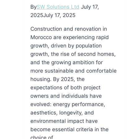
AI
By
SW Solutions Ltd
July 17,
Text
2025
July 17, 2025
Construction and renovation in
Morocco are experiencing rapid
growth, driven by population
growth, the rise of second homes,
and the growing ambition for
more sustainable and comfortable
housing. By 2025, the
expectations of both project
owners and individuals have
evolved: energy performance,
aesthetics, longevity, and
environmental impact have
become essential criteria in the
choice of…