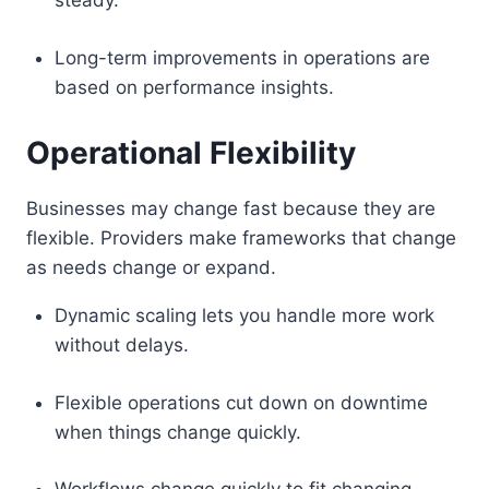
steady.
Long-term improvements in operations are
based on performance insights.
Operational Flexibility
Businesses may change fast because they are
flexible. Providers make frameworks that change
as needs change or expand.
Dynamic scaling lets you handle more work
without delays.
Flexible operations cut down on downtime
when things change quickly.