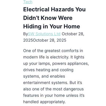
Tech
Electrical Hazards You
Didn’t Know Were
Hiding in Your Home
By
SW Solutions Ltd
October 28,
2025
October 28, 2025
One of the greatest comforts in
modern life is electricity. It lights
up your lamps, powers appliances,
drives heating and cooling
systems, and enables
entertainment systems. But it’s
also one of the most dangerous
features in your home unless it’s
handled appropriately.