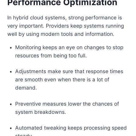
Performance Optimization
In hybrid cloud systems, strong performance is
very important. Providers keep systems running
well by using modern tools and information.
Monitoring keeps an eye on changes to stop
resources from being too full.
Adjustments make sure that response times
are smooth even when there is a lot of
demand.
Preventive measures lower the chances of
system breakdowns.
Automated tweaking keeps processing speed