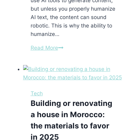
use AI tools to generate content,
but unless you properly humanize
AI text, the content can sound
robotic. This is why the ability to
humanize…
How
Read More
to
Humanize
AI
Text
with
Tech
the
Building or renovating
Best
a house in Morocco:
Tool
to
the materials to favor
Humanize
in 2025