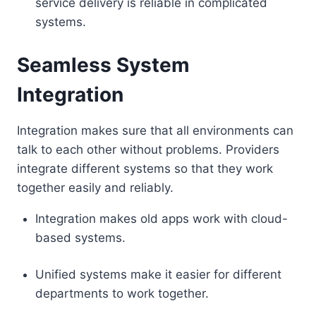
service delivery is reliable in complicated
systems.
Seamless System
Integration
Integration makes sure that all environments can
talk to each other without problems. Providers
integrate different systems so that they work
together easily and reliably.
Integration makes old apps work with cloud-
based systems.
Unified systems make it easier for different
departments to work together.