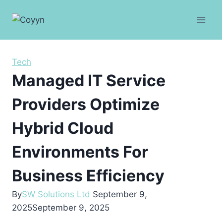
Skip
to
content
Tech
Managed IT Service
Providers Optimize
Hybrid Cloud
Environments For
Business Efficiency
By
SW Solutions Ltd
September 9,
2025
September 9, 2025