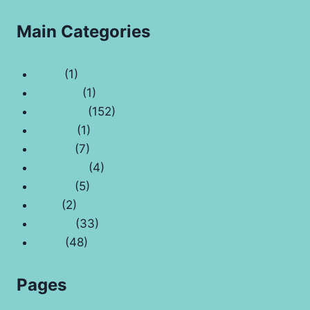
Main Categories
Auto
(1)
Banking
(1)
Business
(152)
Capital
(1)
Crypto
(7)
Economy
(4)
Health
(5)
Law
(2)
Money
(33)
Tech
(48)
Pages