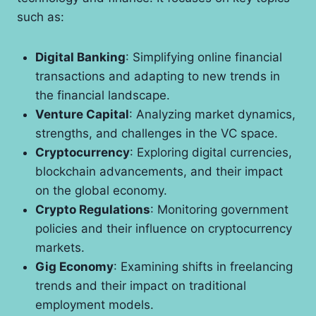
such as:
Digital Banking
: Simplifying online financial
transactions and adapting to new trends in
the financial landscape.
Venture Capital
: Analyzing market dynamics,
strengths, and challenges in the VC space.
Cryptocurrency
: Exploring digital currencies,
blockchain advancements, and their impact
on the global economy.
Crypto Regulations
: Monitoring government
policies and their influence on cryptocurrency
markets.
Gig Economy
: Examining shifts in freelancing
trends and their impact on traditional
employment models.