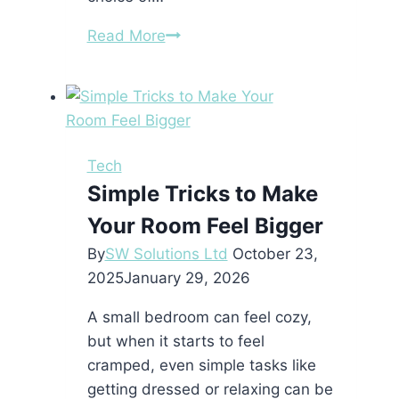
Building
Read More
or
renovating
a
house
in
Tech
Morocco:
Simple Tricks to Make
the
Your Room Feel Bigger
materials
to
By
SW Solutions Ltd
October 23,
favor
2025
January 29, 2026
in
A small bedroom can feel cozy,
2025
but when it starts to feel
cramped, even simple tasks like
getting dressed or relaxing can be