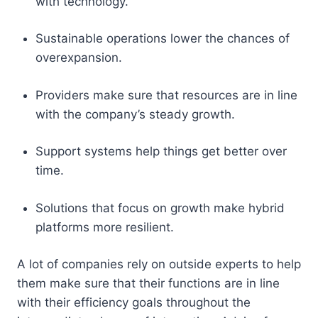
with technology.
Sustainable operations lower the chances of
overexpansion.
Providers make sure that resources are in line
with the company’s steady growth.
Support systems help things get better over
time.
Solutions that focus on growth make hybrid
platforms more resilient.
A lot of companies rely on outside experts to help
them make sure that their functions are in line
with their efficiency goals throughout the