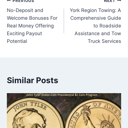
Post
PREVIOUS
NEXT
No-Deposit and
York Region Towing: A
navigation
Welcome Bonuses For
Comprehensive Guide
Real Money Offering
to Roadside
Exciting Payout
Assistance and Tow
Potential
Truck Services
Similar Posts