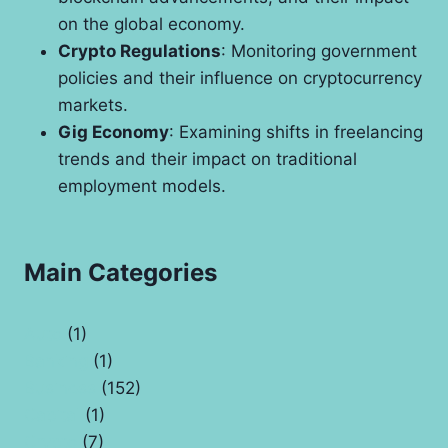
on the global economy.
Crypto Regulations
: Monitoring government
policies and their influence on cryptocurrency
markets.
Gig Economy
: Examining shifts in freelancing
trends and their impact on traditional
employment models.
Main Categories
Auto
(1)
Banking
(1)
Business
(152)
Capital
(1)
Crypto
(7)