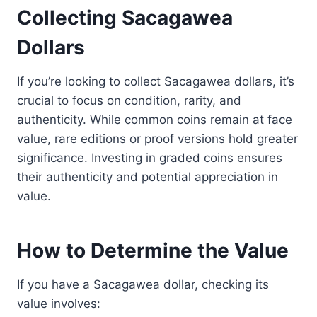
Collecting Sacagawea
Dollars
If you’re looking to collect Sacagawea dollars, it’s
crucial to focus on condition, rarity, and
authenticity. While common coins remain at face
value, rare editions or proof versions hold greater
significance. Investing in graded coins ensures
their authenticity and potential appreciation in
value.
How to Determine the Value
If you have a Sacagawea dollar, checking its
value involves: