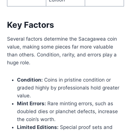
Key Factors
Several factors determine the Sacagawea coin
value, making some pieces far more valuable
than others. Condition, rarity, and errors play a
huge role.
Condition:
Coins in pristine condition or
graded highly by professionals hold greater
value.
Mint Errors:
Rare minting errors, such as
doubled dies or planchet defects, increase
the coin’s worth.
Limited Editions:
Special proof sets and