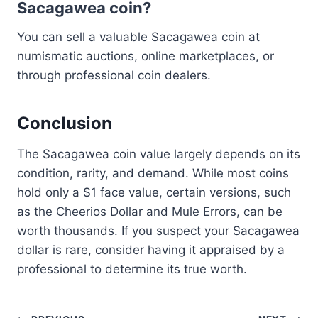
Sacagawea coin?
You can sell a valuable Sacagawea coin at
numismatic auctions, online marketplaces, or
through professional coin dealers.
Conclusion
The Sacagawea coin value largely depends on its
condition, rarity, and demand. While most coins
hold only a $1 face value, certain versions, such
as the Cheerios Dollar and Mule Errors, can be
worth thousands. If you suspect your Sacagawea
dollar is rare, consider having it appraised by a
professional to determine its true worth.