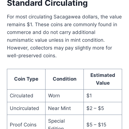
Standard Circulating
For most circulating Sacagawea dollars, the value
remains $1. These coins are commonly found in
commerce and do not carry additional
numismatic value unless in mint condition.
However, collectors may pay slightly more for
well-preserved coins.
Estimated
Coin Type
Condition
Value
Circulated
Worn
$1
Uncirculated
Near Mint
$2 – $5
Special
Proof Coins
$5 – $15
Edition