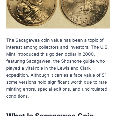
The Sacagawea coin value has been a topic of
interest among collectors and investors. The U.S.
Mint introduced this golden dollar in 2000,
featuring Sacagawea, the Shoshone guide who
played a vital role in the Lewis and Clark
expedition. Although it carries a face value of $1,
some versions hold significant worth due to rare
minting errors, special editions, and uncirculated
conditions.
What Is Sacagawea Coin