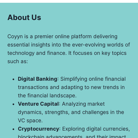
About Us
Coyyn is a premier online platform delivering
essential insights into the ever-evolving worlds of
technology and finance. It focuses on key topics
such as:
Digital Banking
: Simplifying online financial
transactions and adapting to new trends in
the financial landscape.
Venture Capital
: Analyzing market
dynamics, strengths, and challenges in the
VC space.
Cryptocurrency
: Exploring digital currencies,
blockchain advancements, and their impact