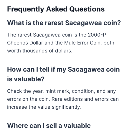
Frequently Asked Questions
What is the rarest Sacagawea coin?
The rarest Sacagawea coin is the 2000-P
Cheerios Dollar and the Mule Error Coin, both
worth thousands of dollars.
How can I tell if my Sacagawea coin
is valuable?
Check the year, mint mark, condition, and any
errors on the coin. Rare editions and errors can
increase the value significantly.
Where can I sell a valuable