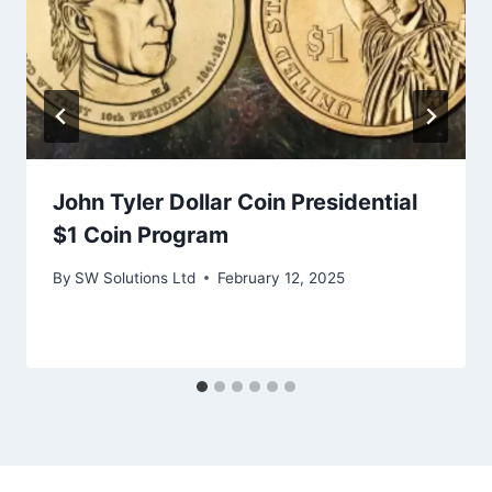
John Tyler Dollar Coin Presidential
$1 Coin Program
By
SW Solutions Ltd
February 12, 2025