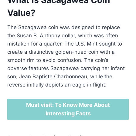
Value?
The Sacagawea coin was designed to replace
the Susan B. Anthony dollar, which was often
mistaken for a quarter. The U.S. Mint sought to
create a distinctive golden-hued coin with a
smooth rim to avoid confusion. The coin’s
obverse features Sacagawea carrying her infant
son, Jean Baptiste Charbonneau, while the
reverse initially depicts an eagle in flight.
Must visit: To Know More About
Interesting Facts