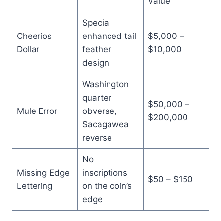
Value
Special
Cheerios
enhanced tail
$5,000 –
Dollar
feather
$10,000
design
Washington
quarter
$50,000 –
Mule Error
obverse,
$200,000
Sacagawea
reverse
No
Missing Edge
inscriptions
$50 – $150
Lettering
on the coin’s
edge