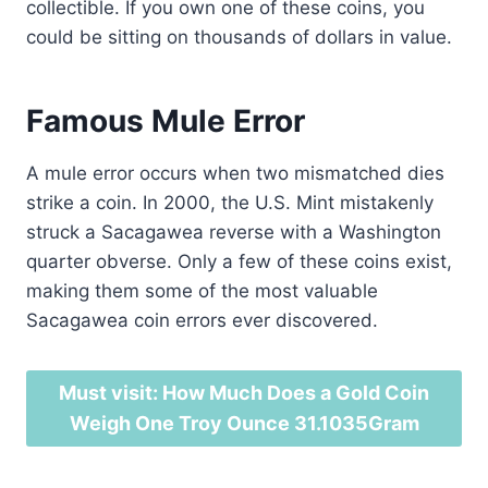
collectible. If you own one of these coins, you
could be sitting on thousands of dollars in value.
Famous Mule Error
A mule error occurs when two mismatched dies
strike a coin. In 2000, the U.S. Mint mistakenly
struck a Sacagawea reverse with a Washington
quarter obverse. Only a few of these coins exist,
making them some of the most valuable
Sacagawea coin errors ever discovered.
Must visit: How Much Does a Gold Coin
Weigh One Troy Ounce 31.1035Gram