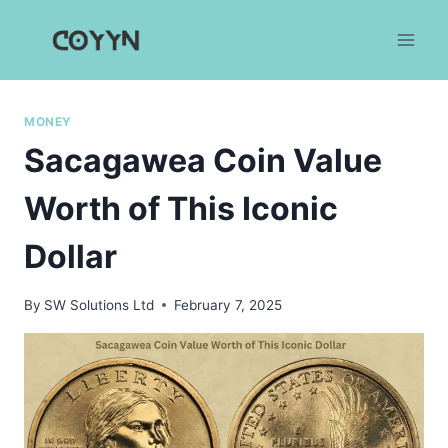
Skip
to
content
MONEY
Sacagawea Coin Value
Worth of This Iconic
Dollar
By
SW Solutions Ltd
February 7, 2025