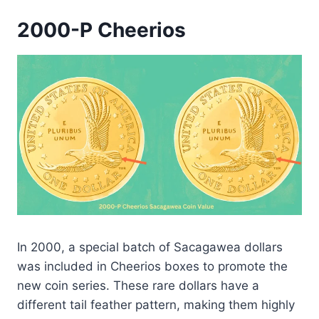
2000-P Cheerios
In 2000, a special batch of Sacagawea dollars
was included in Cheerios boxes to promote the
new coin series. These rare dollars have a
different tail feather pattern, making them highly