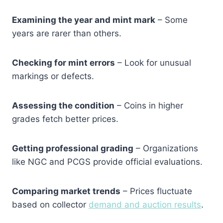
Examining the year and mint mark
– Some
years are rarer than others.
Checking for mint errors
– Look for unusual
markings or defects.
Assessing the condition
– Coins in higher
grades fetch better prices.
Getting professional grading
– Organizations
like NGC and PCGS provide official evaluations.
Comparing market trends
– Prices fluctuate
based on collector
demand and auction results
.