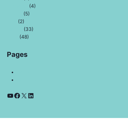
Economy
(4)
Health
(5)
Law
(2)
Money
(33)
Tech
(48)
Pages
Contact Us
Coyyn.com Rare Coin Vale And Banking App
YouTube
Facebook
X
LinkedIn