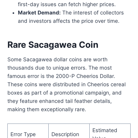
first-day issues can fetch higher prices.
Market Demand:
The interest of collectors
and investors affects the price over time.
Rare Sacagawea Coin
Some Sacagawea dollar coins are worth
thousands due to unique errors. The most
famous error is the 2000-P Cheerios Dollar.
These coins were distributed in Cheerios cereal
boxes as part of a promotional campaign, and
they feature enhanced tail feather details,
making them exceptionally rare.
Estimated
Error Type
Description